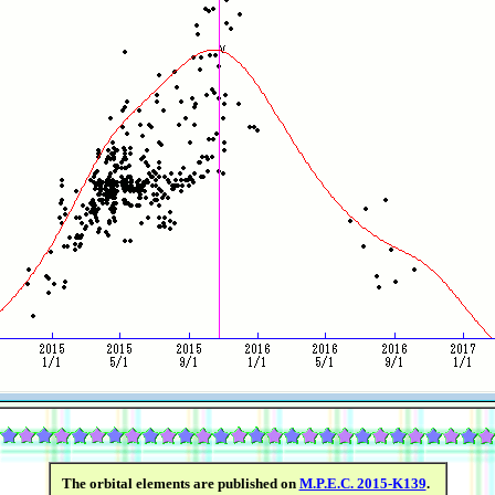
The orbital elements are published on
M.P.E.C. 2015-K139
.