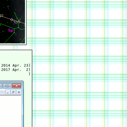
2014 Apr. 23)

2017 Apr.  2)
