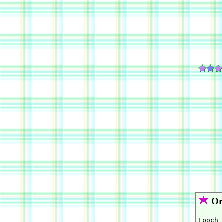
Orb
Epoch 