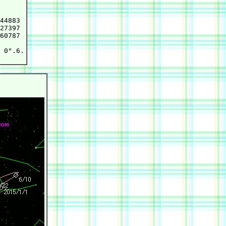
44883

27397

60787

 0".6.
