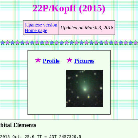
22P/Kopff (2015)
Japanese version
Updated on March 3, 2018
Home page
Profile
Pictures
ital Elements
2015 Oct. 25.0 TT = JDT 2457320.5
