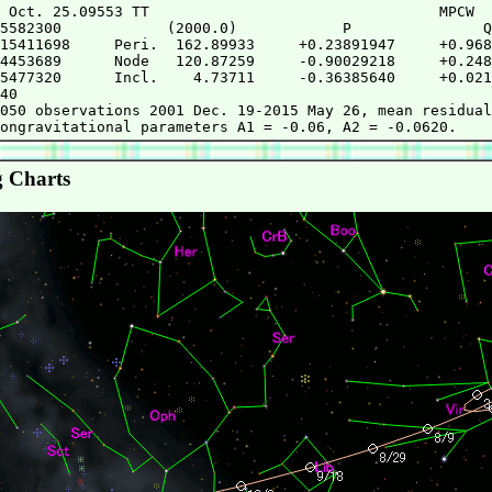
 Oct. 25.09553 TT                                 MPCW

5582300            (2000.0)            P               Q

15411698     Peri.  162.89933     +0.23891947     +0.968
4453689      Node   120.87259     -0.90029218     +0.248
5477320      Incl.    4.73711     -0.36385640     +0.021
40

050 observations 2001 Dec. 19-2015 May 26, mean residual
 Charts