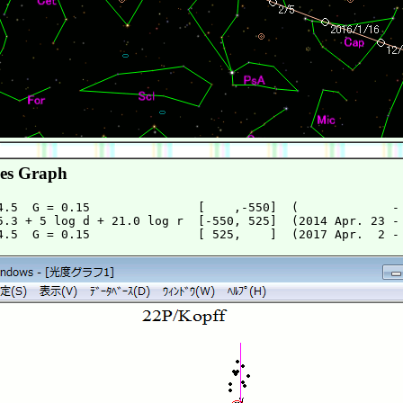
es Graph
4.5  G = 0.15               [    ,-550]  (             - 
5.3 + 5 log d + 21.0 log r  [-550, 525]  (2014 Apr. 23 - 