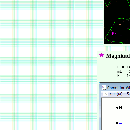
Magnitud
        H = 1
        m1 = 