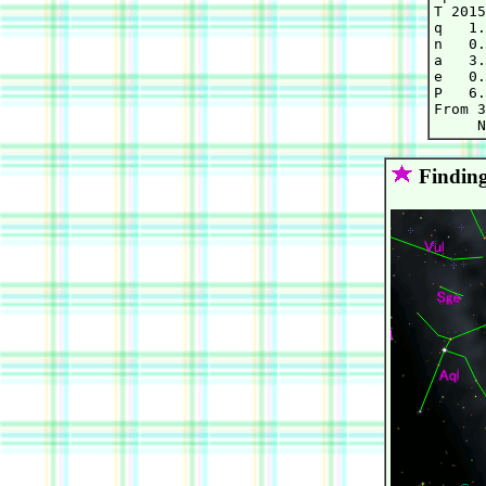
T 2015
q   1.
n   0.
a   3.
e   0.
P   6.
From 3
Finding