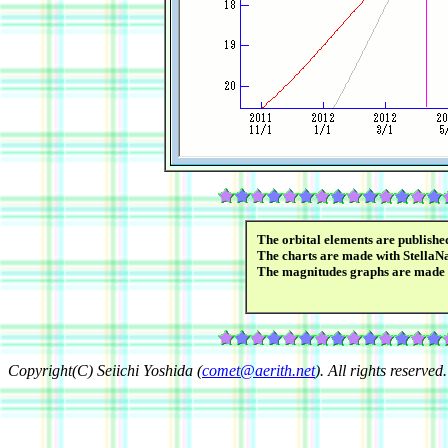
The orbital elements are publish
The charts are made with StellaN
The magnitudes graphs are made
Copyright(C) Seiichi Yoshida (
comet@aerith.net
). All rights reserved.