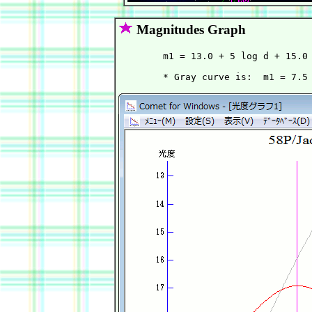
Magnitudes Graph
        m1 = 13.0 + 5 log d + 15.0 