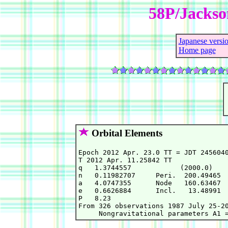
58P/Jackso
Japanese versi
Home page
Orbital Elements
Epoch 2012 Apr. 23.0 TT = JDT 2456040
T 2012 Apr. 11.25842 TT              
q   1.3744557            (2000.0)    
n   0.11982707     Peri.  200.49465  
a   4.0747355      Node   160.63467  
e   0.6626884      Incl.   13.48991  
P   8.23                             
From 326 observations 1987 July 25-20