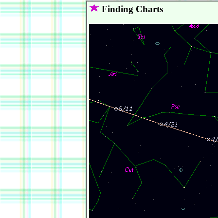
Finding Charts