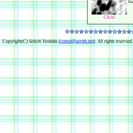
Click!
Copyright(C) Seiichi Yoshida (
comet@aerith.net
). All rights reserved.