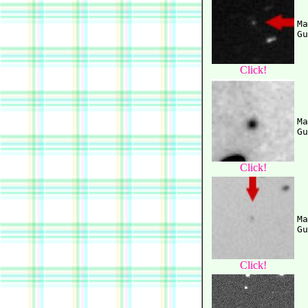
Ma
Click!
Ma
Click!
Ma
Click!