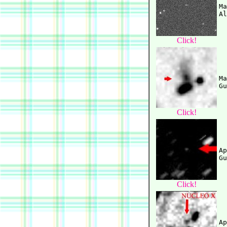
Ma
Click!
Ma
Click!
Ap
Click!
Ap