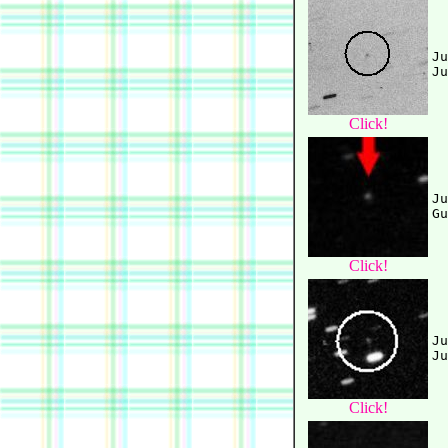
Ju
Click!
Ju
Click!
Ju
Click!