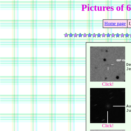
Pictures of 
Home page
U
De
Click!
Au
Click!