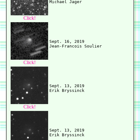
Click!
Sept. 16, 2019

Click!
Sept. 13, 2019

Click!
Sept. 13, 2019
