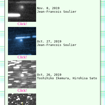
Nov. 8, 2019

Click!
Oct. 27, 2019

Click!
Oct. 26, 2019

Click!