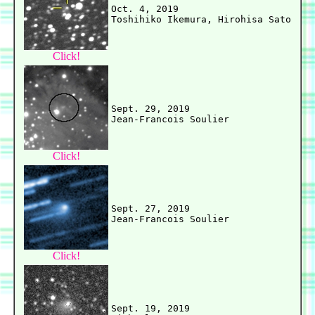
Oct. 4, 2019

Click!
Sept. 29, 2019

Click!
Sept. 27, 2019

Click!
Sept. 19, 2019
