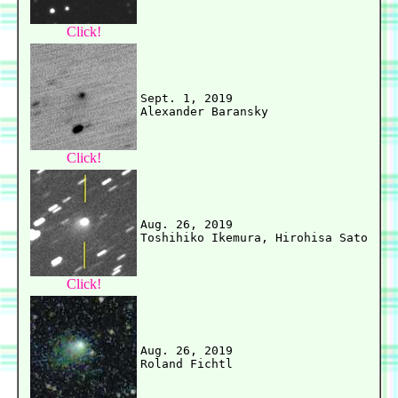
Click!
Sept. 1, 2019

Click!
Aug. 26, 2019

Click!
Aug. 26, 2019
