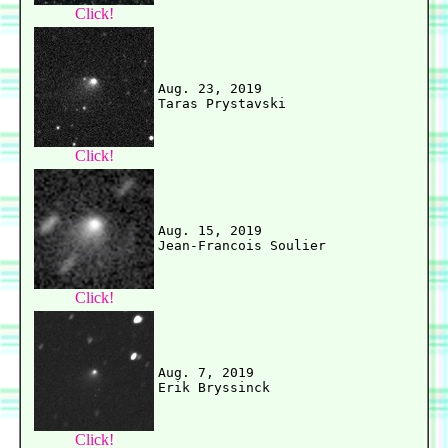
Click!
Aug. 23, 2019

Click!
Aug. 15, 2019

Click!
Aug. 7, 2019

Click!