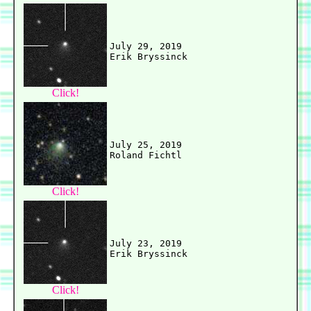
July 29, 2019

Click!
July 25, 2019

Click!
July 23, 2019

Click!