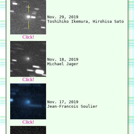
Nov. 29, 2019

Click!
Nov. 18, 2019

Click!
Nov. 17, 2019

Click!