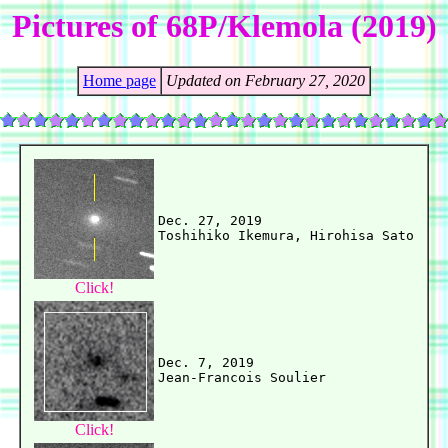
Pictures of 68P/Klemola (2019)
Home page
Updated on February 27, 2020
Dec. 27, 2019

Click!
Dec. 7, 2019

Click!