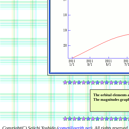
The orbital elements 
The magnitudes grap
Copyright(C) Seiichi Yoshida (
comet@aerith.net
). All rights reserved.