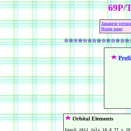
69P/T
Japanese versio
Home page
Profi
Orbital Elements
Epoch 2011 July 18.0 TT = JD