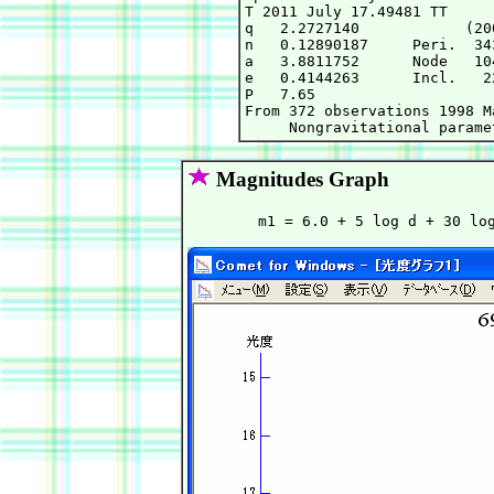
T 2011 July 17.49481 TT     
q   2.2727140            (20
n   0.12890187     Peri.  34
a   3.8811752      Node   10
e   0.4144263      Incl.   2
P   7.65

From 372 observations 1998 M
Magnitudes Graph