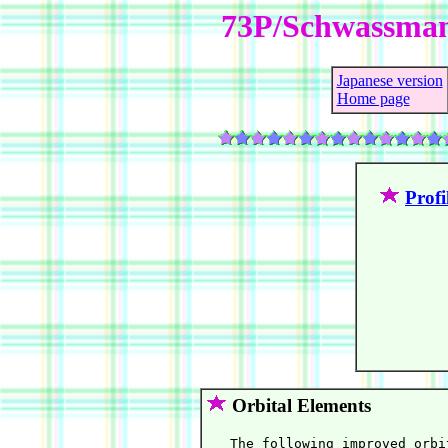
73P/Schwassma
Japanese version
Home page
Profi
Orbital Elements
   The following improved orbi