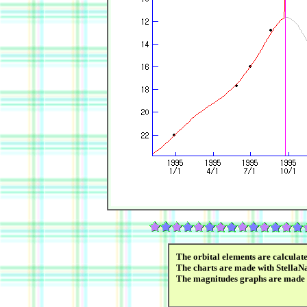
The orbital elements are calcula
The charts are made with StellaN
The magnitudes graphs are made