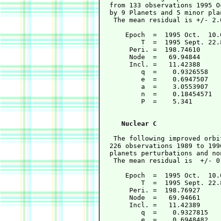
  from 133 observations 1995 O
  by 9 Planets and 5 minor pla
   The mean residual is +/- 2.
      Epoch  =  1995 Oct.  10.
          T  =  1995 Sept. 22.
       Peri. =  198.74610     
       Node  =   69.94844     
       Incl. =   11.42388     
          q  =    0.9326558   
          e  =    0.6947507   
          a  =    3.0553907   
          n  =    0.18454571  
          P  =    5.341       
                              
Nuclear C
   The following improved orbi
  226 observations 1989 to 199
  planets perturbations and no
   The mean residual is  +/- 0
      Epoch  =  1995 Oct.  10.
          T  =  1995 Sept. 22.
       Peri. =  198.76927     
       Node  =   69.94661     
       Incl. =   11.42389     
          q  =    0.9327815   
          e  =    0.6948482   