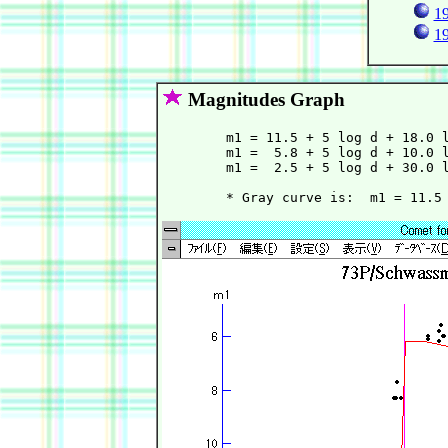
19
19
Magnitudes Graph
        m1 = 11.5 + 5 log d + 18.0 l
        m1 =  5.8 + 5 log d + 10.0 l
        m1 =  2.5 + 5 log d + 30.0 l