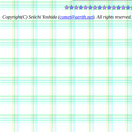
Copyright(C) Seiichi Yoshida (
comet@aerith.net
). All rights reserved.