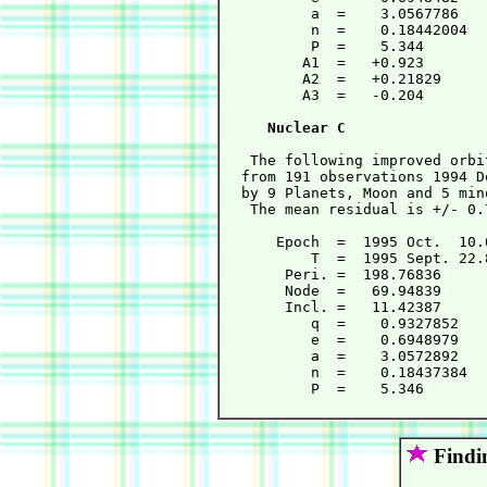
          a  =    3.0567786   
          n  =    0.18442004  
          P  =    5.344       
         A1  =   +0.923       
         A2  =   +0.21829     
         A3  =   -0.204       
Nuclear C
   The following improved orbi
  from 191 observations 1994 D
  by 9 Planets, Moon and 5 min
   The mean residual is +/- 0.
      Epoch  =  1995 Oct.  10.
          T  =  1995 Sept. 22.
       Peri. =  198.76836     
       Node  =   69.94839     
       Incl. =   11.42387     
          q  =    0.9327852   
          e  =    0.6948979   
          a  =    3.0572892   
          n  =    0.18437384  
          P  =    5.346       
Findi