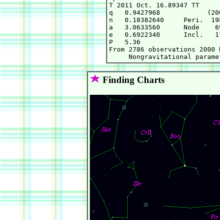
T 2011 Oct. 16.89347 TT     
q   0.9427968            (20
n   0.18382640     Peri.  19
a   3.0633560      Node    6
e   0.6922340      Incl.   1
P   5.36

From 2786 observations 2000 
Finding Charts