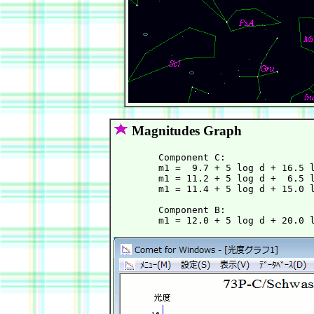
Magnitudes Graph
	Component C:

        m1 =  9.7 + 5 log d + 16.5 l
        m1 = 11.2 + 5 log d +  6.5 l
        m1 = 11.4 + 5 log d + 15.0 l
	Component B:
