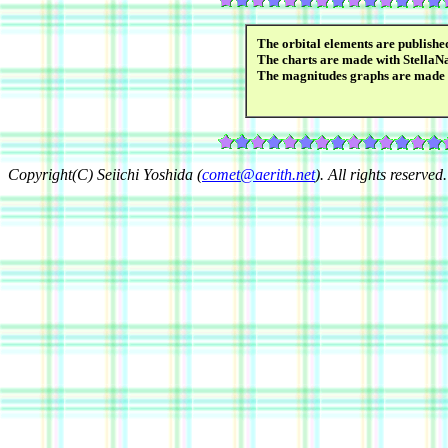
The orbital elements are publish
The charts are made with StellaN
The magnitudes graphs are made
Copyright(C) Seiichi Yoshida (
comet@aerith.net
). All rights reserved.