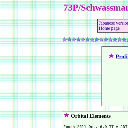
73P/Schwassma
Japanese versio
Home page
Profi
Orbital Elements
Epoch 2011 Oct. 6.0 TT = JDT