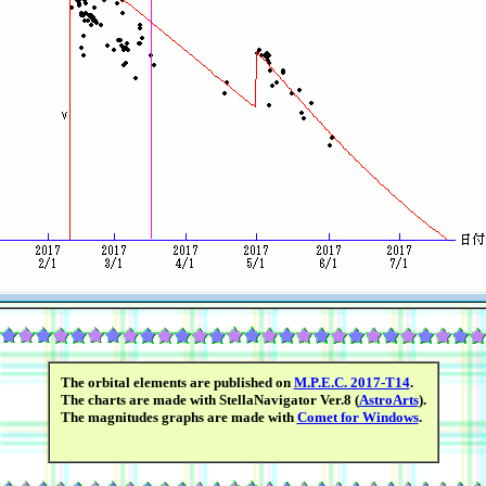
The orbital elements are published on
M.P.E.C. 2017-T14
.
The charts are made with StellaNavigator Ver.8 (
AstroArts
).
The magnitudes graphs are made with
Comet for Windows
.