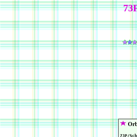
73
Orb
73P/Sch