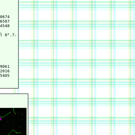
0674

6587

4548

l 0".7.

9061

2016

5405
