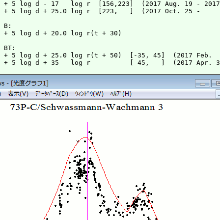
 + 5 log d - 17   log r  [156,223]  (2017 Aug. 19 - 2017
 + 5 log d + 25.0 log r  [223,   ]  (2017 Oct. 25 -     
 + 5 log d + 20.0 log r(t + 30)

 + 5 log d + 25.0 log r(t + 50)  [-35, 45]  (2017 Feb.  