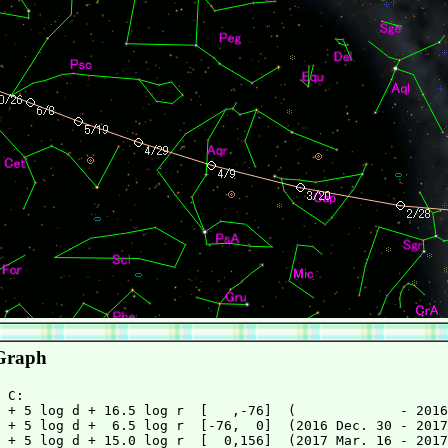
Graph
 + 5 log d + 16.5 log r  [   ,-76]  (             - 2016
 + 5 log d +  6.5 log r  [-76,  0]  (2016 Dec. 30 - 2017
 + 5 log d + 15.0 log r  [  0,156]  (2017 Mar. 16 - 2017