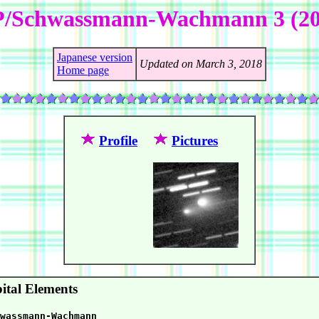
P/Schwassmann-Wachmann 3 (20
Japanese version
Updated on March 3, 2018
Home page
Profile
Pictures
ital Elements
wassmann-Wachmann