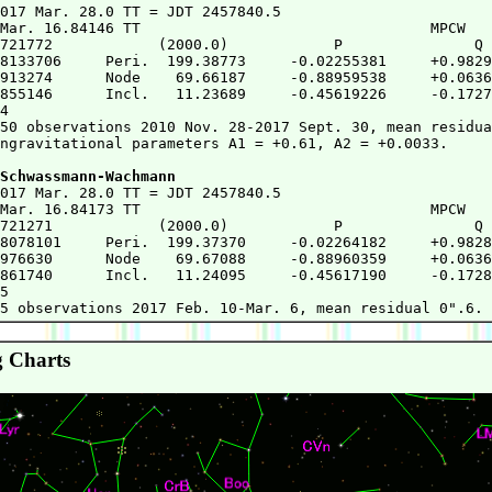
2017 Mar. 28.0 TT = JDT 2457840.5

Mar. 16.84146 TT                                 MPCW

721772            (2000.0)            P               Q

8133706     Peri.  199.38773     -0.02255381     +0.9829
913274      Node    69.66187     -0.88959538     +0.0636
855146      Incl.   11.23689     -0.45619226     -0.1727
4

50 observations 2010 Nov. 28-2017 Sept. 30, mean residua
ngravitational parameters A1 = +0.61, A2 = +0.0033.

Schwassmann-Wachmann
2017 Mar. 28.0 TT = JDT 2457840.5

Mar. 16.84173 TT                                 MPCW

721271            (2000.0)            P               Q

8078101     Peri.  199.37370     -0.02264182     +0.9828
976630      Node    69.67088     -0.88960359     +0.0636
861740      Incl.   11.24095     -0.45617190     -0.1728
5

 Charts