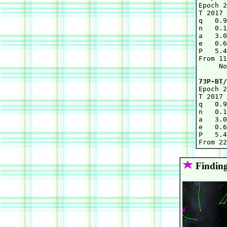

Epoch 
T 2017 
q   0.9
n   0.1
a   3.0
e   0.6
P   5.4
From 11
     No
73P-BT/

Epoch 
T 2017 
q   0.9
n   0.1
a   3.0
e   0.6
P   5.4
Finding