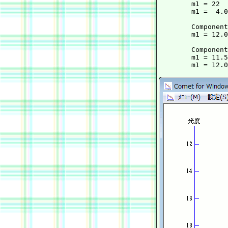
        m1 = 22  
        m1 =  4.0
	Component B:

        m1 = 12.0
	Component BT:

        m1 = 11.5