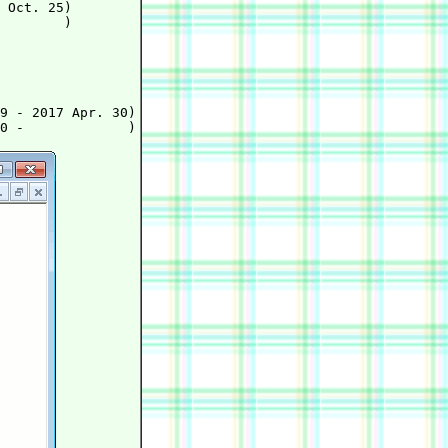
 Oct. 25)

        )

9 - 2017 Apr. 30)
