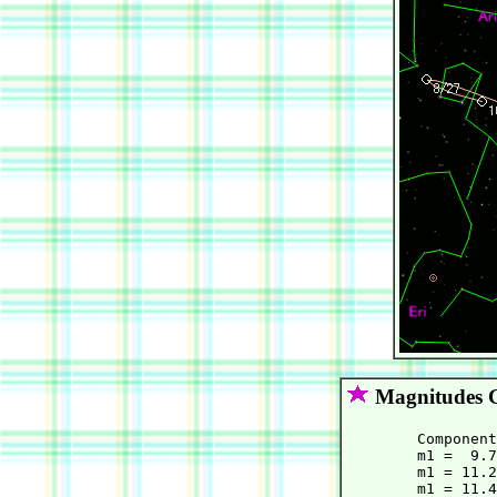
Magnitudes 
	Component C:

        m1 =  9.7
        m1 = 11.2
        m1 = 11.4