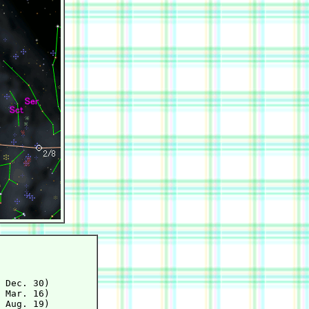
 Dec. 30)

 Mar. 16)

 Aug. 19)
