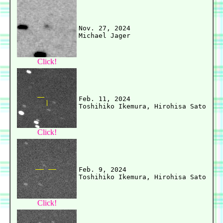
Nov. 27, 2024

Click!
Feb. 11, 2024

Click!
Feb. 9, 2024

Click!