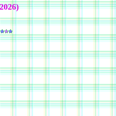
2026)