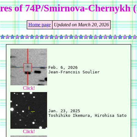
ures of 74P/Smirnova-Chernykh (
Home page
Updated on March 20, 2026
Feb. 6, 2026

Click!
Jan. 23, 2025

Click!