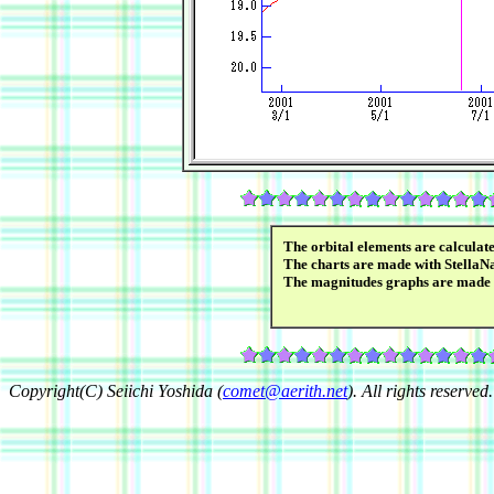
The orbital elements are calcula
The charts are made with StellaN
The magnitudes graphs are made
Copyright(C) Seiichi Yoshida (
comet@aerith.net
). All rights reserved.