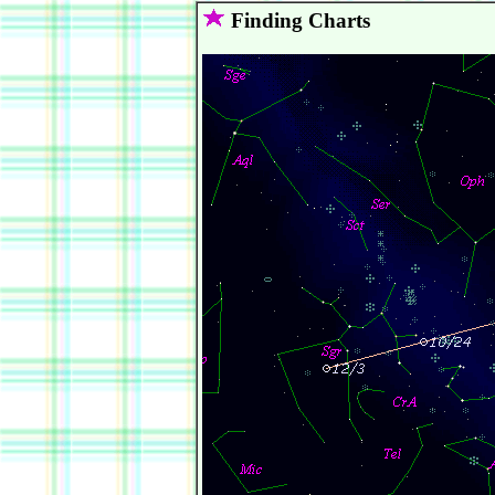
Finding Charts