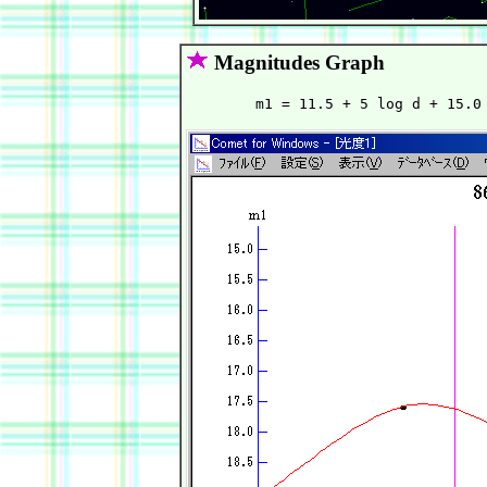
Magnitudes Graph