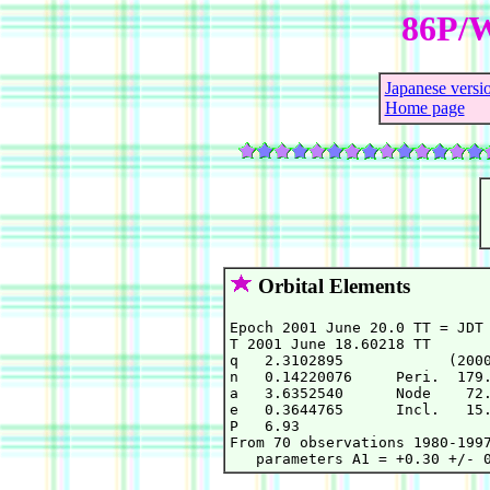
86P/W
Japanese versi
Home page
Orbital Elements
Epoch 2001 June 20.0 TT = JDT 
T 2001 June 18.60218 TT       
q   2.3102895            (2000
n   0.14220076     Peri.  179.
a   3.6352540      Node    72.
e   0.3644765      Incl.   15.
P   6.93

From 70 observations 1980-1997