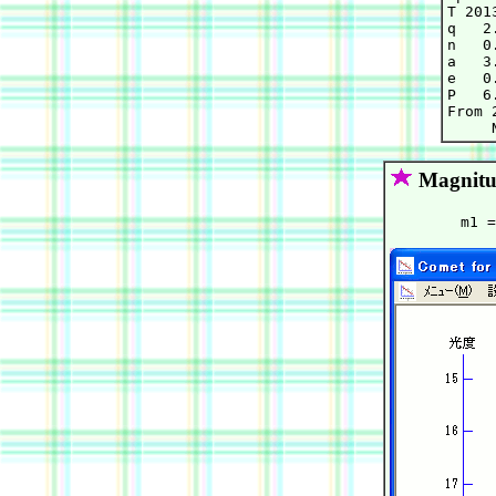
T 201
q   2
n   0
a   3
e   0
P   6.
From 
Magnitu