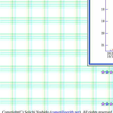
Copyright(C) Seiichi Yoshida (
comet@aerith.net
). All rights reserved.