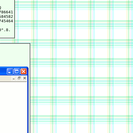


86641

84582

45464

".8.
