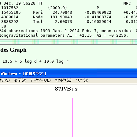
3 Dec. 19.56228 TT                                 MPC

.1017562            (2000.0)            P               Q
.15455195     Peri.   24.70843     -0.89409922     +0.447
.4389014      Node   181.90043     -0.41808774     -0.835
.3888292      Incl.    2.60073     -0.16059024     -0.317
38

244 observations 1993 Jan. 1-2014 Feb. 7, mean residual 0
des Graph