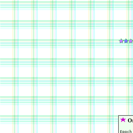
Or
Epoch