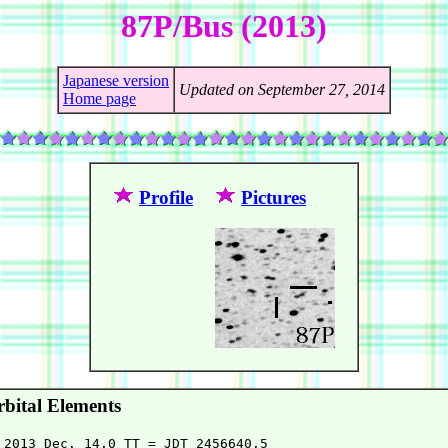
87P/Bus (2013)
Japanese version
Updated on September 27, 2014
Home page
Profile
Pictures
bital Elements
 2013 Dec. 14.0 TT = JDT 2456640.5
