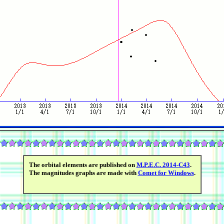
The orbital elements are published on
M.P.E.C. 2014-C43
.
The magnitudes graphs are made with
Comet for Windows
.