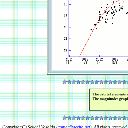
The orbital elements 
The magnitudes grap
Copyright(C) Seiichi Yoshida (
comet@aerith.net
). All rights reserved.