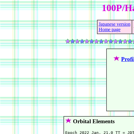
100P/Ha
Japanese version
Home page
Profi
Orbital Elements
Epoch 2022 Jan. 21.0 TT = JDT