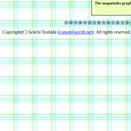
The magnitudes grap
Copyright(C) Seiichi Yoshida (
comet@aerith.net
). All rights reserved.