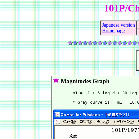
101P/Ch
Japanese version
Home page
Magnitudes Graph
        m1 = -1 + 5 log d + 30 log 