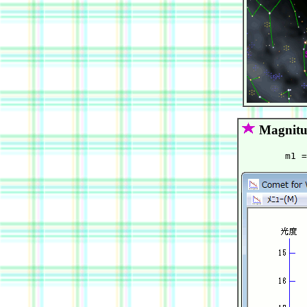
Magnitu