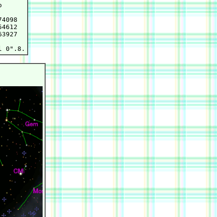


4098

4612

3927
