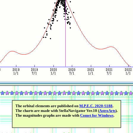
The orbital elements are published on
M.P.E.C. 2020-S188
.
The charts are made with StellaNavigator Ver.10 (
AstroArts
).
The magnitudes graphs are made with
Comet for Windows
.