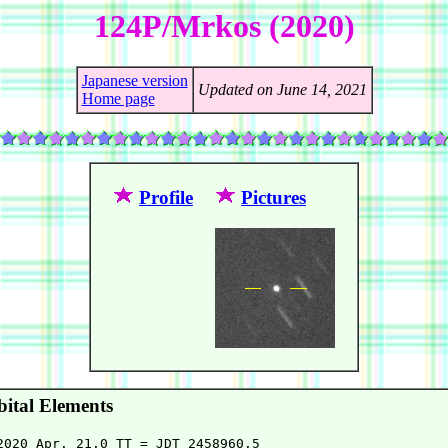
124P/Mrkos (2020)
Japanese version
Updated on June 14, 2021
Home page
Profile
Pictures
ital Elements
2020 Apr. 21.0 TT = JDT 2458960.5
