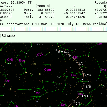
 Apr. 26.88954 TT                                 Rudenko
6475227            (2000.0)            P               Q

16307524     Peri.  183.85529     -0.99734513     +0.0727
3180076      Node     0.37086     -0.04453547     -0.5725
5034602      Incl.   31.51279     -0.05761326     -0.8166
4

 Charts