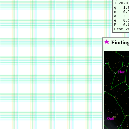
T 2020
q   1.
n   0.
a   3.
e   0.
P   6.0
Finding