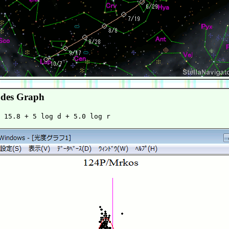
des Graph