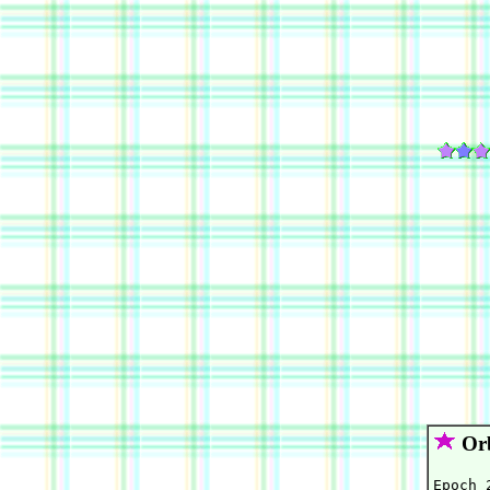
Orb
Epoch 