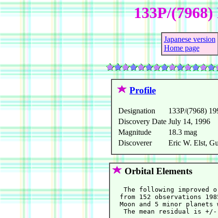
133P/(7968) 
Japanese version
Home page
Profile
Designation
133P/(7968) 1
Discovery Date
July 14, 1996
Magnitude
18.3 mag
Discoverer
Eric W. Elst, G
Orbital Elements
   The following improved o
  from 152 observations 198
  Moon and 5 minor planets 
   The mean residual is +/-