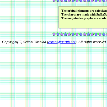
The orbital elements are calcula
The charts are made with StellaN
The magnitudes graphs are made
Copyright(C) Seiichi Yoshida (
comet@aerith.net
). All rights reserved.