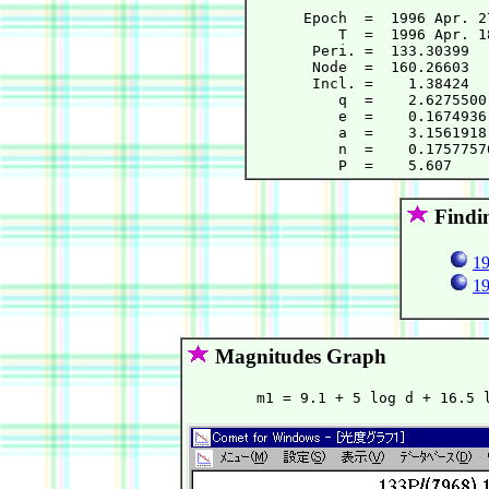
      Epoch  =  1996 Apr. 2
          T  =  1996 Apr. 1
       Peri. =  133.30399  
       Node  =  160.26603  
       Incl. =    1.38424  
          q  =    2.6275500
          e  =    0.1674936
          a  =    3.1561918
          n  =    0.1757757
Findi
19
19
Magnitudes Graph