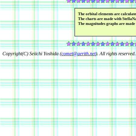
The orbital elements are calcula
The charts are made with StellaN
The magnitudes graphs are made
Copyright(C) Seiichi Yoshida (
comet@aerith.net
). All rights reserved.