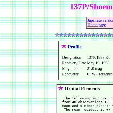
137P/Shoema
Japanese versio
Home page
Profile
Designation
137P/1998 K6
Recovery Date
May 19, 1998
Magnitude
21.0 mag
Recoverer
C. W. Hergenrot
Orbital Elements
   The following improved o
  from 48 observations 1990
  Moon and 5 minor planets 
   The mean residual is +/-