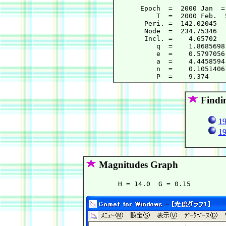
      Epoch  =  2000 Jan  =
          T  =  2000 Feb.  
       Peri. =  142.02045  
       Node  =  234.75346  
       Incl. =    4.65702  
          q  =    1.8685698
          e  =    0.5797056
          a  =    4.4458594
          n  =    0.1051406
Findi
19
19
Magnitudes Graph