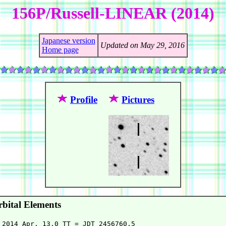
156P/Russell-LINEAR (2014)
Japanese version
Updated on May 29, 2016
Home page
Profile
Pictures
bital Elements
 2014 Apr. 13.0 TT = JDT 2456760.5
