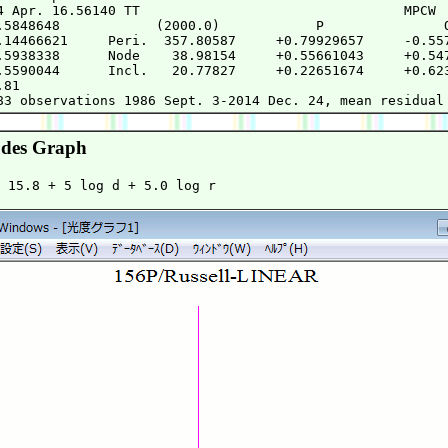
4 Apr. 16.56140 TT                                 MPCW

.5848648            (2000.0)            P               Q
.14466621     Peri.  357.80587     +0.79929657     -0.557
.5938338      Node    38.98154     +0.55661043     +0.547
.5590044      Incl.   20.77827     +0.22651674     +0.623
81

des Graph