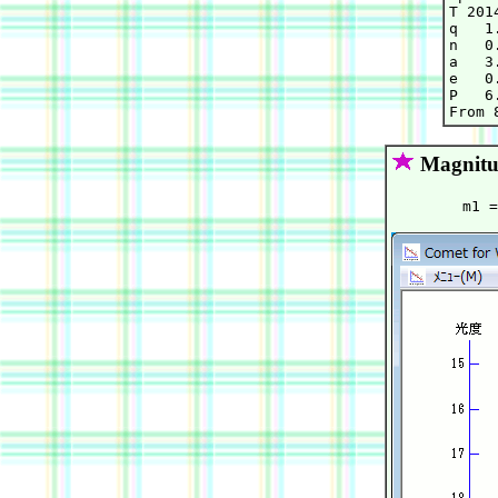
T 201
q   1
n   0
a   3
e   0
P   6.
Magnitu