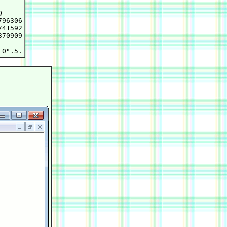


96306

41592

70909
