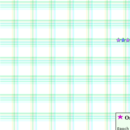
Or
Epoch