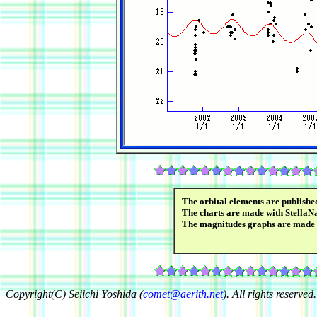
The orbital elements are publish
The charts are made with StellaN
The magnitudes graphs are made
Copyright(C) Seiichi Yoshida (
comet@aerith.net
). All rights reserved.