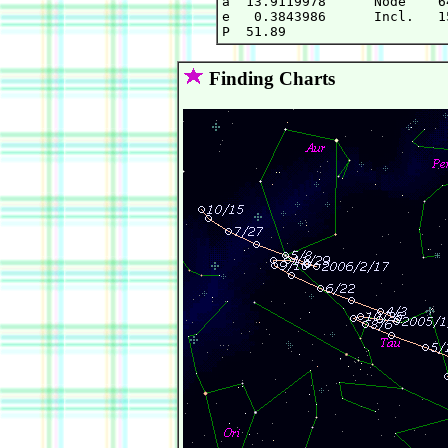
a  13.9119978      Node    6
e   0.3843986      Incl.   1
Finding Charts