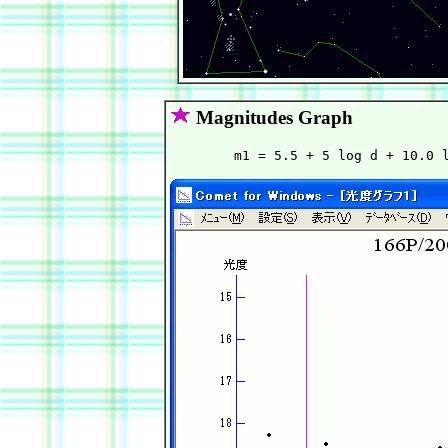
Magnitudes Graph