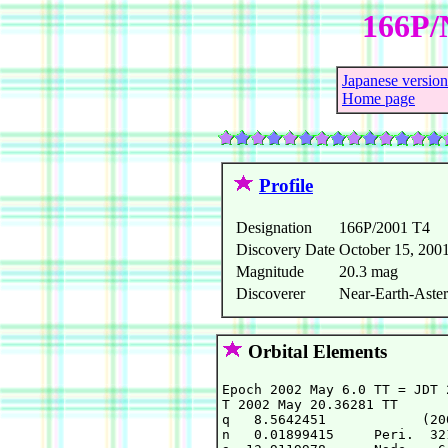
166P/
Japanese version
Home page
Profile
Designation
166P/2001 T4
Discovery Date
October 15, 200
Magnitude
20.3 mag
Discoverer
Near-Earth-Aster
Orbital Elements
Epoch 2002 May 6.0 TT = JDT 2
T 2002 May 20.36281 TT      
q   8.5642451            (20
n   0.01899415     Peri.  32