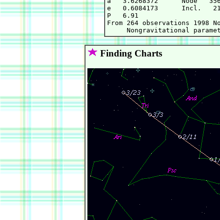
a   3.6268372      Node   356
e   0.6084173      Incl.   21
P   6.91

From 264 observations 1998 No
Finding Charts