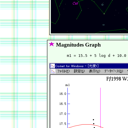
Magnitudes Graph