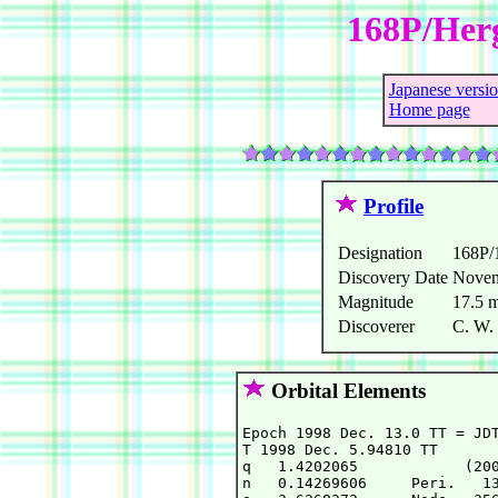
168P/Herg
Japanese versi
Home page
Profile
Designation
168P/
Discovery Date
Novem
Magnitude
17.5 
Discoverer
C. W. 
Orbital Elements
Epoch 1998 Dec. 13.0 TT = JDT
T 1998 Dec. 5.94810 TT       
q   1.4202065            (200
n   0.14269606     Peri.   13