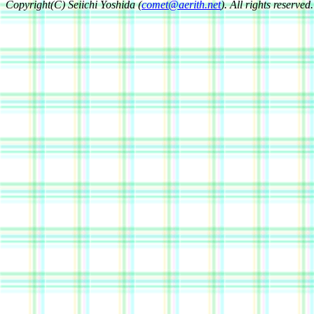
Copyright(C) Seiichi Yoshida (
comet@aerith.net
). All rights reserved.