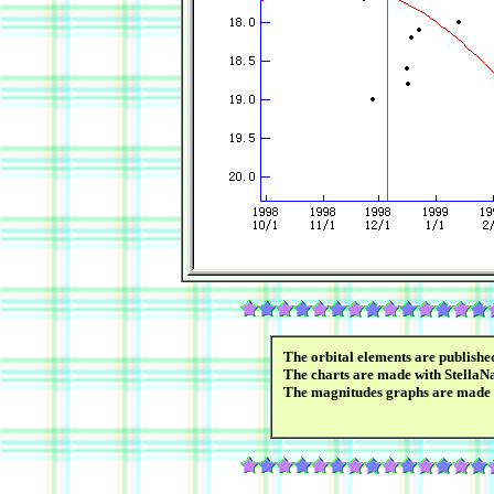
The orbital elements are publish
The charts are made with StellaN
The magnitudes graphs are made