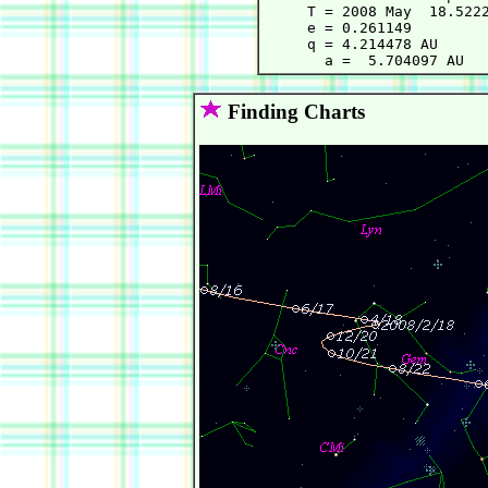
     T = 2008 May  18.5222
     e = 0.261149         
     q = 4.214478 AU      
Finding Charts