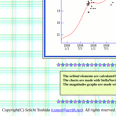
The orbital elements are calculated
The charts are made with StellaNavi
The magnitudes graphs are made w
Copyright(C) Seiichi Yoshida (
comet@aerith.net
). All rights reserved.