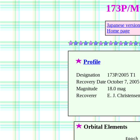
173P/Mu
Japanese version
Home page
Profile
Designation
173P/2005 T1
Recovery Date
October 7, 2005
Magnitude
18.0 mag
Recoverer
E. J. Christens
Orbital Elements
                    Epoch 