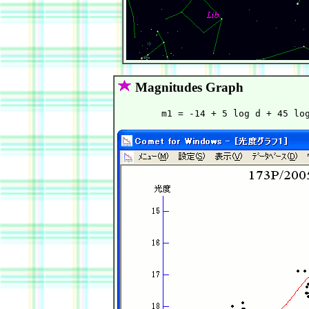
Magnitudes Graph