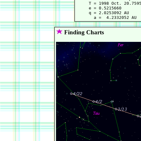
     T = 1998 Oct. 20.7595
     e = 0.5215660        
     q = 2.0253092 AU     
Finding Charts