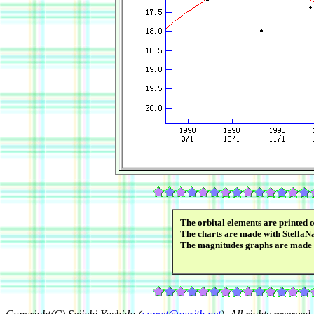
The orbital elements are printed 
The charts are made with StellaN
The magnitudes graphs are made