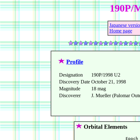
190P/M
Japanese versi
Home page
Profile
Designation
190P/1998 U2
Discovery Date
October 21, 1998
Magnitude
18 mag
Discoverer
J. Mueller (Palomar Oute
Orbital Elements
                    Epoch 