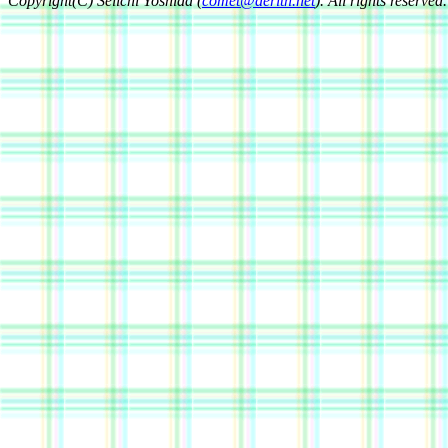
Copyright(C) Seiichi Yoshida (
comet@aerith.net
). All rights reserved.