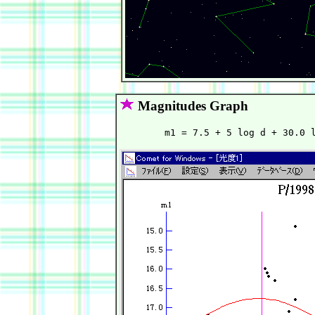
Magnitudes Graph