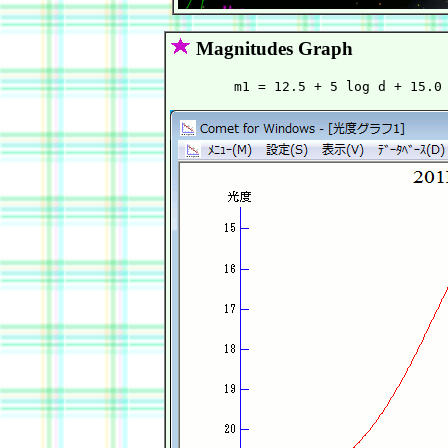
Magnitudes Graph