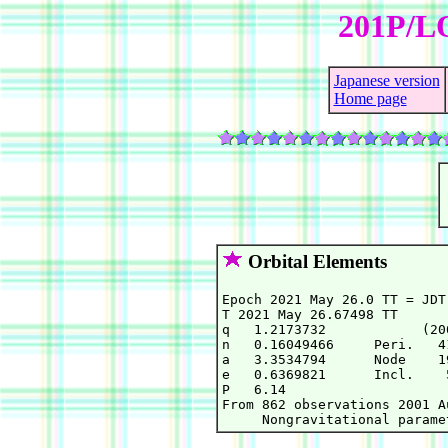
201P/L
Japanese version
Home page
Orbital Elements
Epoch 2021 May 26.0 TT = JDT
T 2021 May 26.67498 TT      
q   1.2173732            (20
n   0.16049466     Peri.   4
a   3.3534794      Node    1
e   0.6369821      Incl.    
P   6.14

From 862 observations 2001 A