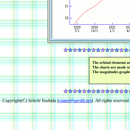
The orbital elements a
The charts are made wi
The magnitudes graph
Copyright(C) Seiichi Yoshida (
comet@aerith.net
). All rights reserved.