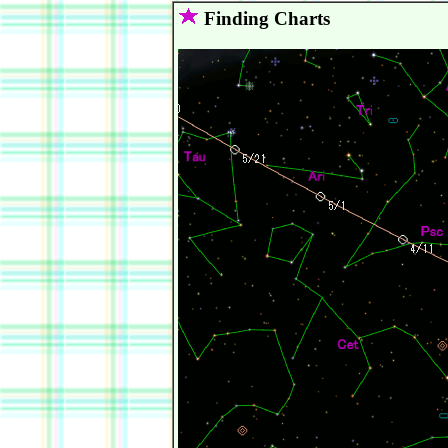
Finding Charts