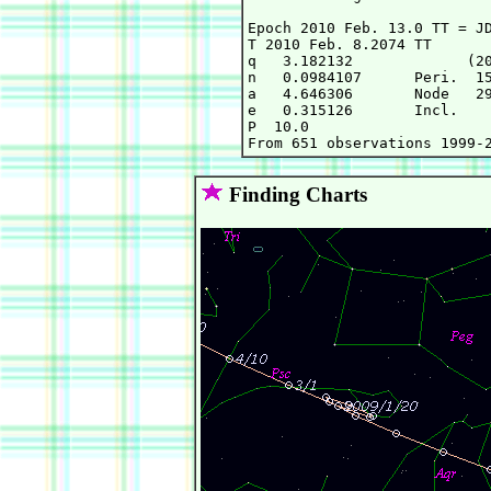
Epoch 2010 Feb. 13.0 TT = JD
T 2010 Feb. 8.2074 TT       
q   3.182132             (20
n   0.0984107      Peri.  15
a   4.646306       Node   29
e   0.315126       Incl.    
P  10.0

Finding Charts