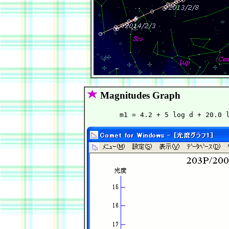
Magnitudes Graph