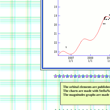
The orbital elements are publish
The charts are made with StellaN
The magnitudes graphs are made