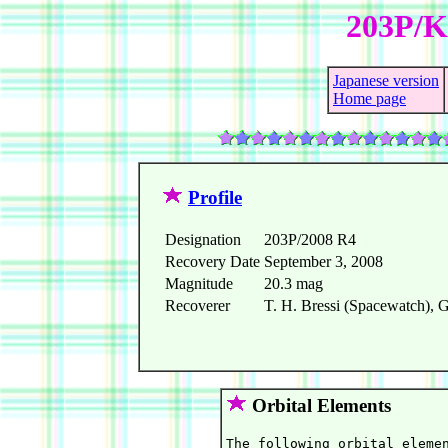
203P/Ko
Japanese version
Home page
Profile
Designation
203P/2008 R4
Recovery Date
September 3, 2008
Magnitude
20.3 mag
Recoverer
T. H. Bressi (Spacewatch), G
Orbital Elements
The following orbital elemen