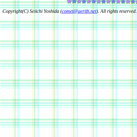
Copyright(C) Seiichi Yoshida (
comet@aerith.net
). All rights reserved.