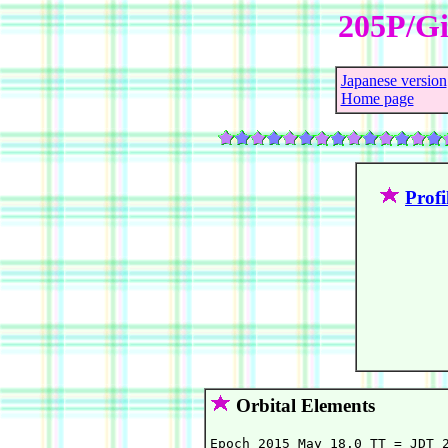
205P/Gi
Japanese version
Home page
Profi
Orbital Elements
Epoch 2015 May 18.0 TT = JDT 2