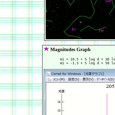
Magnitudes Graph
        m1 = 10.5 + 5 log d + 30 lo