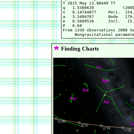
T 2015 May 13.98449 TT        
q   1.5366620            (2000
n   0.14744877     Peri.  154.
a   3.5484767      Node   179.
e   0.5669516      Incl.   15.
P   6.68

From 1339 observations 2008 Se
Finding Charts