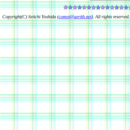
Copyright(C) Seiichi Yoshida (
comet@aerith.net
). All rights reserved.