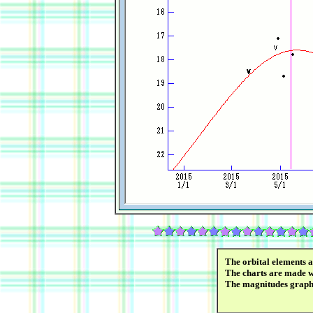
The orbital elements 
The charts are made wi
The magnitudes graph