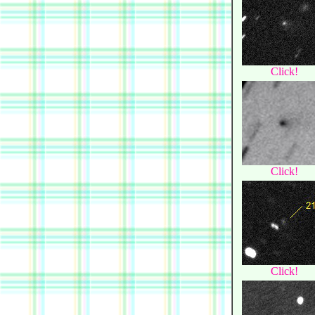
Click!
Click!
Click!