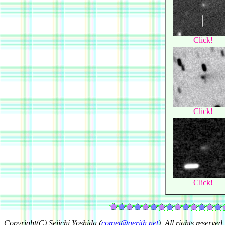
Click!
Click!
Click!
Copyright(C) Seiichi Yoshida (
comet@aerith.net
). All rights reserved.