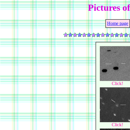
Pictures o
Home page
Click!
Click!