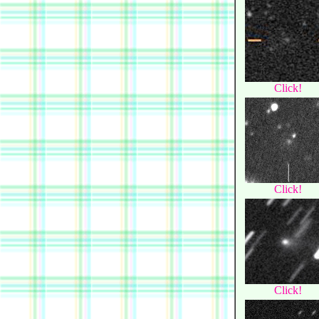
Click!
Click!
Click!