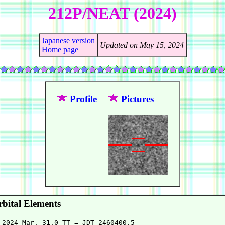
212P/NEAT (2024)
Japanese version
Updated on May 15, 2024
Home page
Profile
Pictures
bital Elements
 2024 Mar. 31.0 TT = JDT 2460400.5
