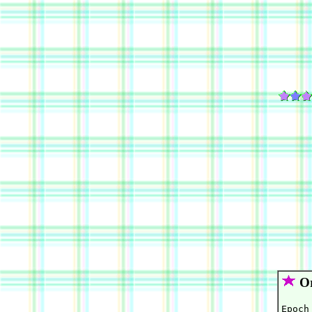
Or
Epoch