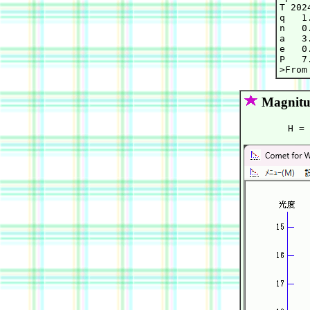
T 202
q   1
n   0
a   3
e   0
P   7.
Magnitu