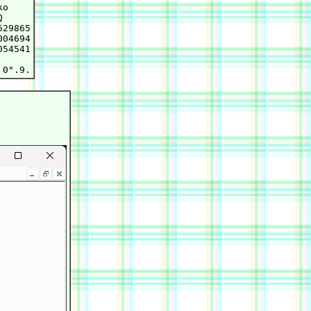
o



29865

04694

54541
