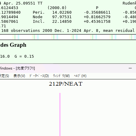
4 Apr. 25.09551 TT                                 Rudenk
.6124453            (2000.0)            P               Q
.12789840     Peri.   14.02260     -0.35686611     -0.856
.9014494      Node    97.97531     +0.81662579     -0.480
.5867061      Incl.   22.14850     +0.45361758     +0.190
71

des Graph