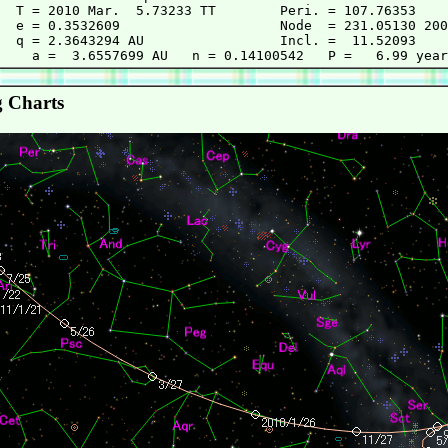
  T = 2010 Mar.  5.73233 TT        Peri. = 107.76353

  e = 0.3532609                    Node  = 231.05130 200
  q = 2.3643294 AU                 Incl. =  11.52093

 Charts