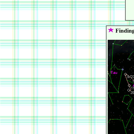
   
   
   
Finding