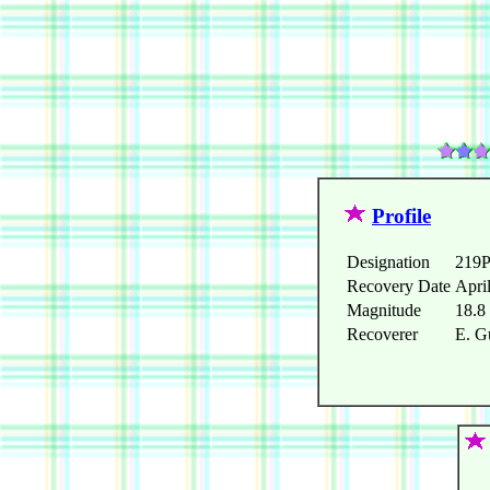
Profile
Designation
219P
Recovery Date
Apri
Magnitude
18.8
Recoverer
E. G
   