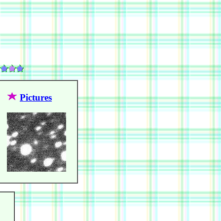
Pictures