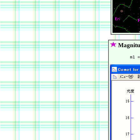
Magnitu