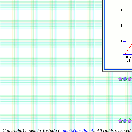
Copyright(C) Seiichi Yoshida (
comet@aerith.net
). All rights reserved.