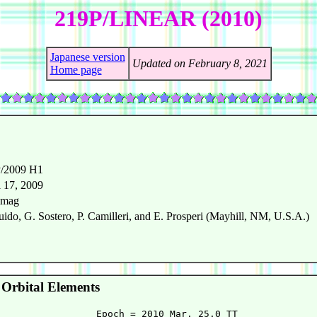
219P/LINEAR (2010)
Japanese version
Updated on February 8, 2021
Home page
/2009 H1
l 17, 2009
 mag
uido, G. Sostero, P. Camilleri, and E. Prosperi (Mayhill, NM, U.S.A.)
Orbital Elements
                 Epoch = 2010 Mar. 25.0 TT
