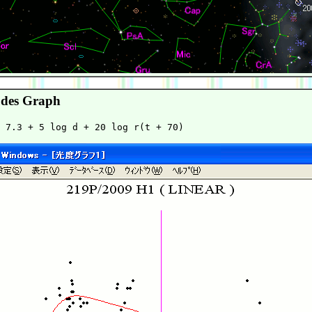
des Graph