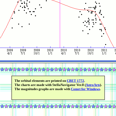
The orbital elements are printed on
CBET 1772
.
The charts are made with StellaNavigator Ver.8 (
AstroArts
).
The magnitudes graphs are made with
Comet for Windows
.