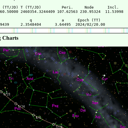
 (TT/JD) T (TT/JD)         Peri.     Node      Incl.   

60.50000 2460354.3244409 107.62563 230.95324  11.53998 

             q             a      Epoch (TT)

 Charts