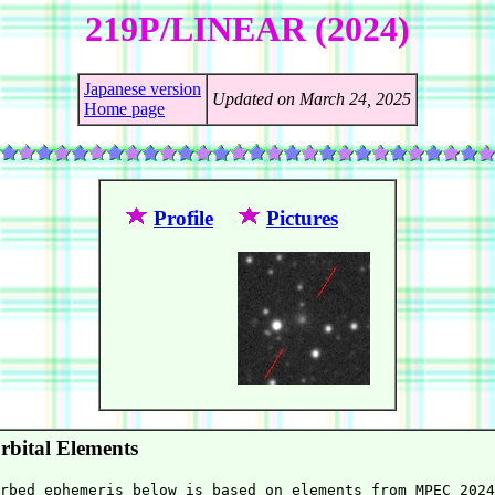
219P/LINEAR (2024)
Japanese version
Updated on March 24, 2025
Home page
Profile
Pictures
bital Elements
rbed ephemeris below is based on elements from MPEC 2024