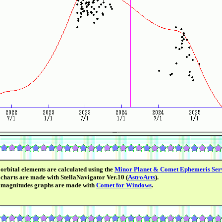
orbital elements are calculated using the
Minor Planet & Comet Ephemeris Ser
charts are made with StellaNavigator Ver.10 (
AstroArts
).
 magnitudes graphs are made with
Comet for Windows
.