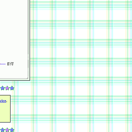
vice
.