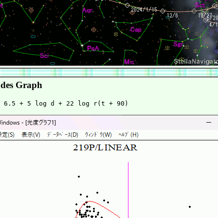
des Graph