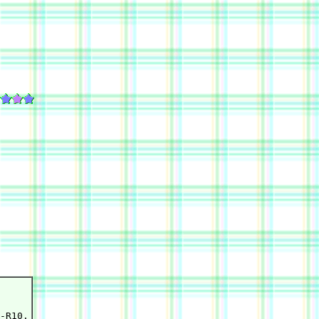
-R10.
