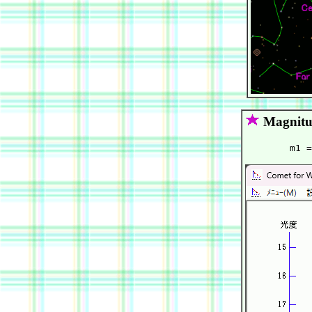
Magnitu