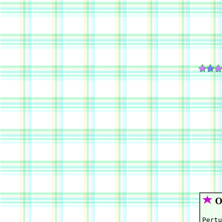
Or
Pertu