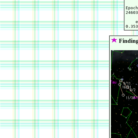
Epoch
24603
    e
Finding