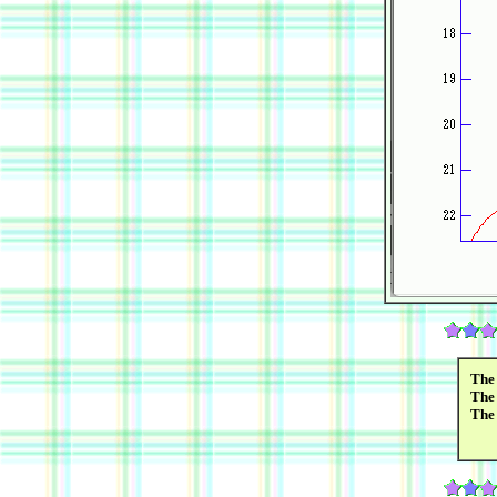
The 
The 
The