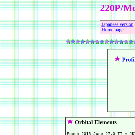
220P/Mc
Japanese version
Home page
Profi
Orbital Elements
Epoch 2015 June 27.0 TT = JD