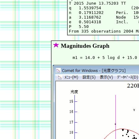
T 2015 June 13.75203 TT     
q   1.5539754            (20
n   0.17911202     Peri.  18
a   3.1168762      Node   15
e   0.5014318      Incl.    
P   5.50

Magnitudes Graph