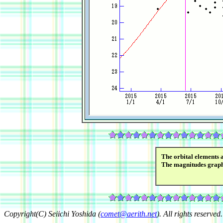
The orbital elements 
The magnitudes grap
Copyright(C) Seiichi Yoshida (
comet@aerith.net
). All rights reserved.