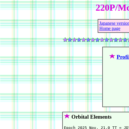
220P/Mc
Japanese versio
Home page
Profi
Orbital Elements
Epoch 2025 Nov. 21.0 TT = JD