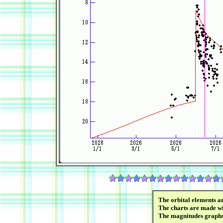
The orbital elements a
The charts are made wi
The magnitudes graph