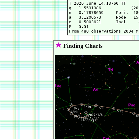
T 2026 June 14.13760 TT     
q   1.5591986            (20
n   0.17878659     Peri.  18
a   3.1206573      Node   15
e   0.5003621      Incl.    
P   5.51

Finding Charts