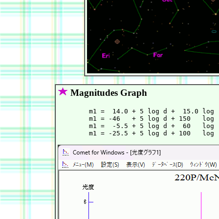
Magnitudes Graph
        m1 =  14.0 + 5 log d +  15.0 log 
        m1 = -46   + 5 log d + 150   log 
        m1 =  -5.5 + 5 log d +  60   log 