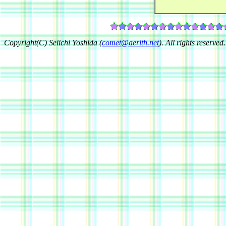
Copyright(C) Seiichi Yoshida (
comet@aerith.net
). All rights reserved.