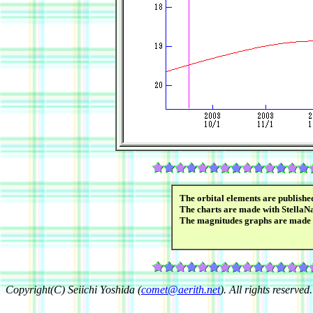
The orbital elements are publish
The charts are made with StellaN
The magnitudes graphs are made
Copyright(C) Seiichi Yoshida (
comet@aerith.net
). All rights reserved.