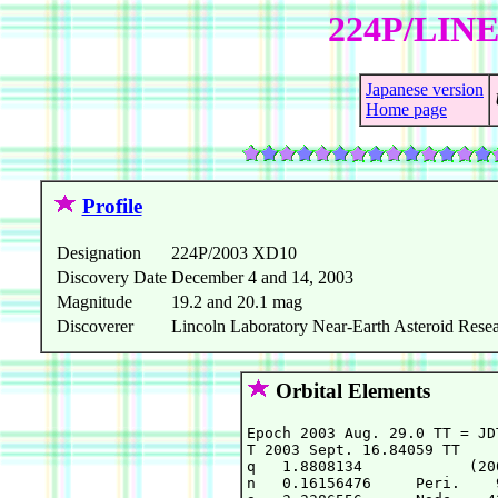
224P/LINE
Japanese version
Home page
Profile
Designation
224P/2003 XD10
Discovery Date
December 4 and 14, 2003
Magnitude
19.2 and 20.1 mag
Discoverer
Lincoln Laboratory Near-Earth Asteroid Resea
Orbital Elements
Epoch 2003 Aug. 29.0 TT = JD
T 2003 Sept. 16.84059 TT    
q   1.8808134            (20
n   0.16156476     Peri.    