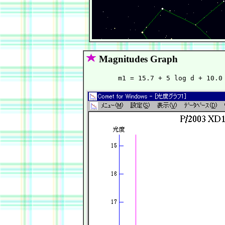
Magnitudes Graph