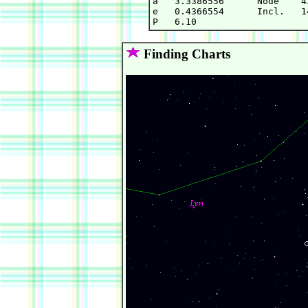
a   3.3386556      Node    4
e   0.4366554      Incl.   1
Finding Charts