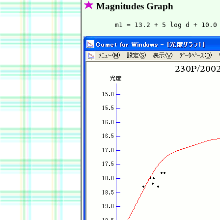
Magnitudes Graph