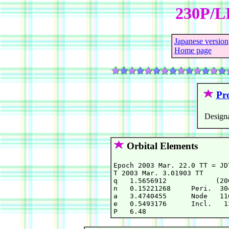
230P/L
Japanese version
Home page
Pro
Designa
Orbital Elements
Epoch 2003 Mar. 22.0 TT = JD
T 2003 Mar. 3.01903 TT      
q   1.5656912            (20
n   0.15221268     Peri.  30
a   3.4740455      Node   11
e   0.5493176      Incl.   1