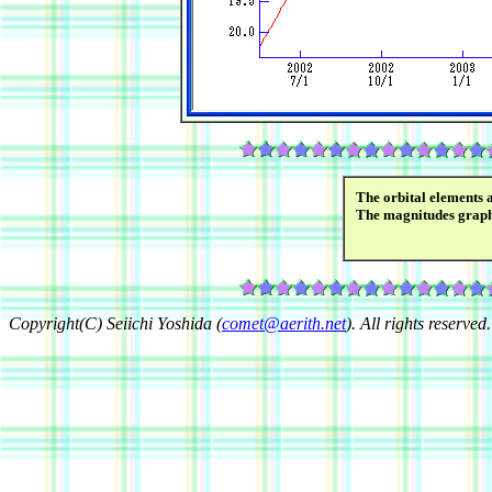
The orbital elements 
The magnitudes grap
Copyright(C) Seiichi Yoshida (
comet@aerith.net
). All rights reserved.