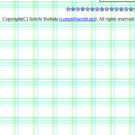
Copyright(C) Seiichi Yoshida (
comet@aerith.net
). All rights reserved.