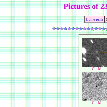
Pictures of 
Home page
Click!
Click!