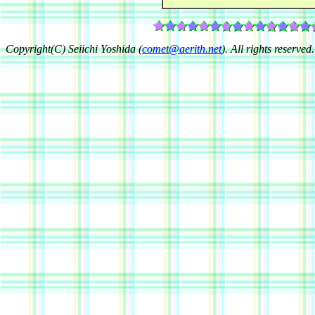
Copyright(C) Seiichi Yoshida (
comet@aerith.net
). All rights reserved.