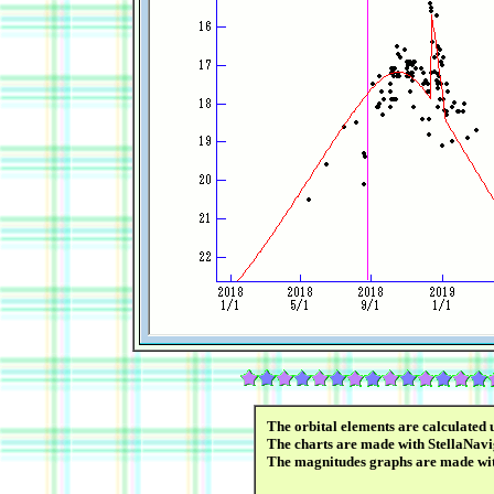
The orbital elements are calculated 
The charts are made with StellaNavi
The magnitudes graphs are made wi