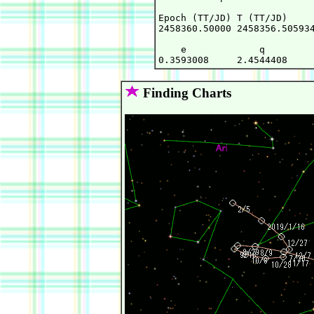
Epoch (TT/JD) T (TT/JD)     
2458360.50000 2458356.505934
    e             q         
Finding Charts