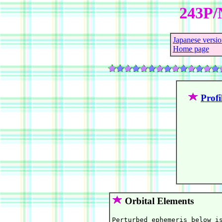
243P/
Japanese versio
Home page
Profi
Orbital Elements
Perturbed ephemeris below is