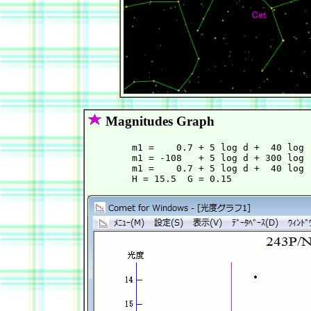
Magnitudes Graph
        m1 =    0.7 + 5 log d +  40 log 
        m1 = -108   + 5 log d + 300 log 
        m1 =    0.7 + 5 log d +  40 log 