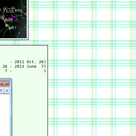
    - 2011 Oct. 26)

 26 - 2013 June  7)
