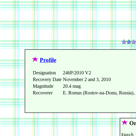
Profile
Designation
246P/2010 V2
Recovery Date
November 2 and 3, 2010
Magnitude
20.4 mag
Recoverer
E. Romas (Rostov-na-Donu, Russia), 
Orb
Epoch 