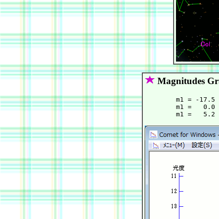
Magnitudes G
        m1 = -17.5 
        m1 =   0.0 