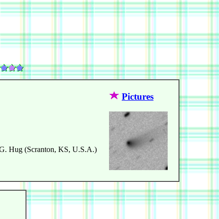
Pictures
 G. Hug (Scranton, KS, U.S.A.)