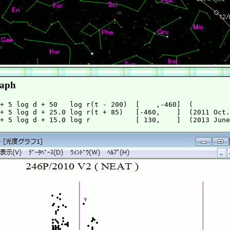
raph
+ 5 log d + 50   log r(t - 200)  [    ,-460]  (         
+ 5 log d + 25.0 log r(t + 85)   [-460,    ]  (2011 Oct.