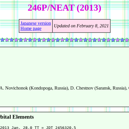
246P/NEAT (2013)
Japanese version
Updated on February 8, 2021
Home page
A. Novichonok (Kondopoga, Russia), D. Chestnov (Saransk, Russia),
ital Elements
2013 Jan. 28.0 TT = JDT 2456320.5
