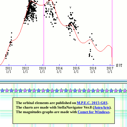
The orbital elements are published on
M.P.E.C. 2015-G03
.
The charts are made with StellaNavigator Ver.8 (
AstroArts
).
The magnitudes graphs are made with
Comet for Windows
.