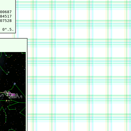
00687

84517

07528
