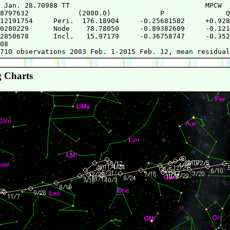
 Jan. 28.70988 TT                                 MPCW

8797632            (2000.0)            P               Q

12191754     Peri.  176.18904     -0.25681582     +0.928
0280229      Node    78.78050     -0.89382609     -0.121
2850678      Incl.   15.97179     -0.36758747     -0.352
08

 Charts