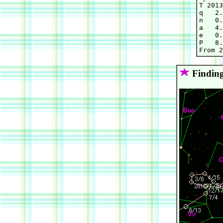
T 2013
q   2.
n   0.
a   4.
e   0.
P   8.
Finding