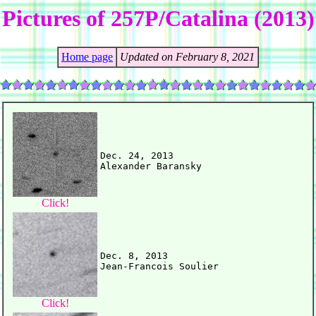
Pictures of 257P/Catalina (2013)
Home page
Updated on February 8, 2021
Dec. 24, 2013

Click!
Dec. 8, 2013

Click!