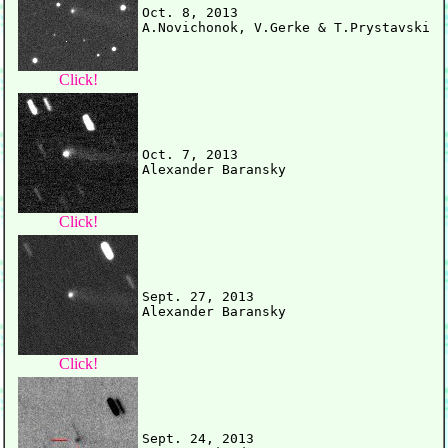
Oct. 8, 2013

Click!
Oct. 7, 2013

Click!
Sept. 27, 2013

Click!
Sept. 24, 2013
