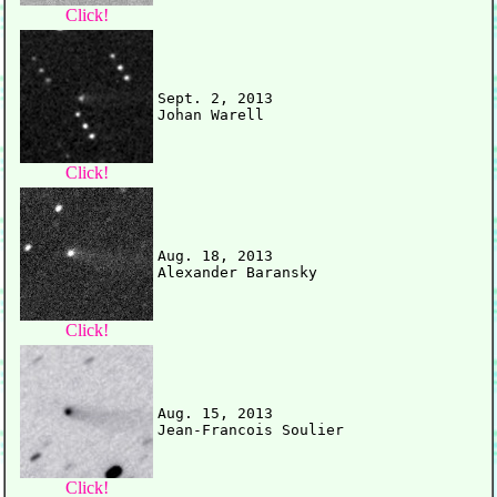
Click!
Sept. 2, 2013

Click!
Aug. 18, 2013

Click!
Aug. 15, 2013

Click!