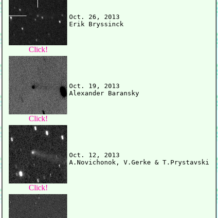
Oct. 26, 2013

Click!
Oct. 19, 2013

Click!
Oct. 12, 2013

Click!