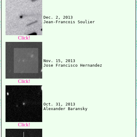
Dec. 2, 2013

Click!
Nov. 15, 2013

Click!
Oct. 31, 2013

Click!