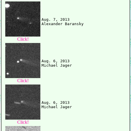
Aug. 7, 2013

Click!
Aug. 6, 2013

Click!
Aug. 6, 2013

Click!