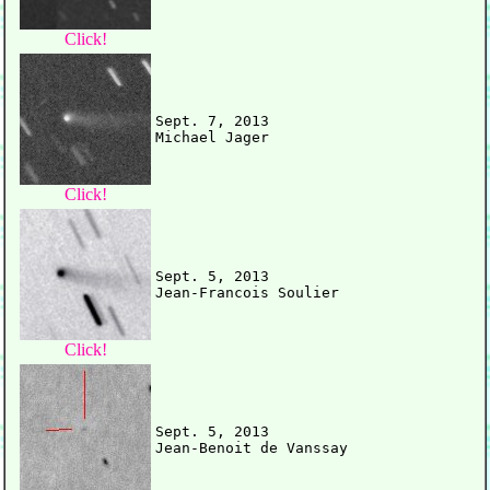
Click!
Sept. 7, 2013

Click!
Sept. 5, 2013

Click!
Sept. 5, 2013
