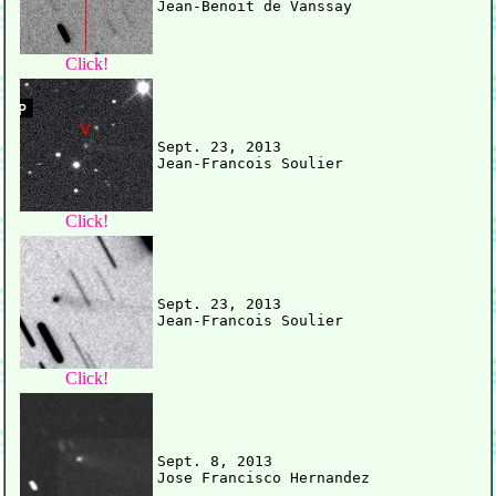
Click!
Sept. 23, 2013

Click!
Sept. 23, 2013

Click!
Sept. 8, 2013
