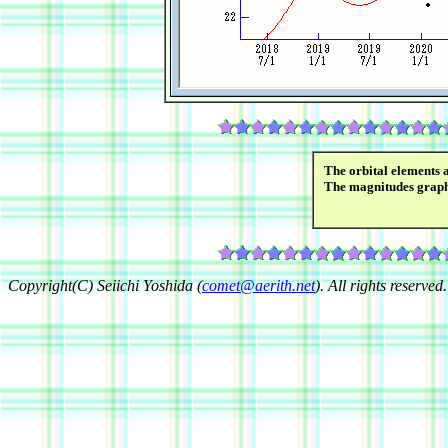
The orbital elements 
The magnitudes grap
Copyright(C) Seiichi Yoshida (
comet@aerith.net
). All rights reserved.