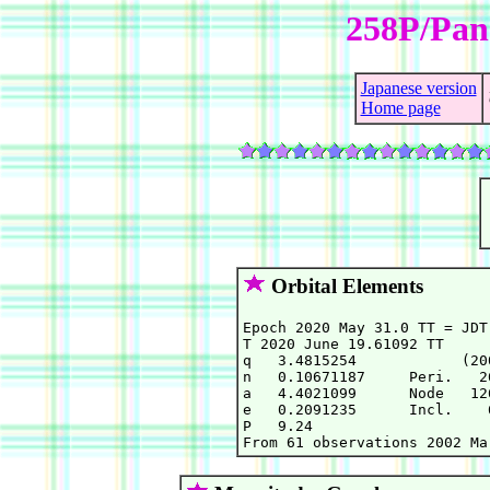
258P/Pa
Japanese version
Home page
Orbital Elements
Epoch 2020 May 31.0 TT = JDT
T 2020 June 19.61092 TT     
q   3.4815254            (20
n   0.10671187     Peri.   2
a   4.4021099      Node   12
e   0.2091235      Incl.    
P   9.24
