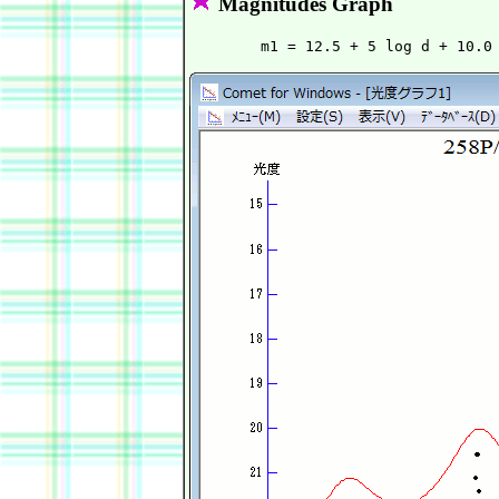
Magnitudes Graph