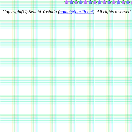
Copyright(C) Seiichi Yoshida (
comet@aerith.net
). All rights reserved.