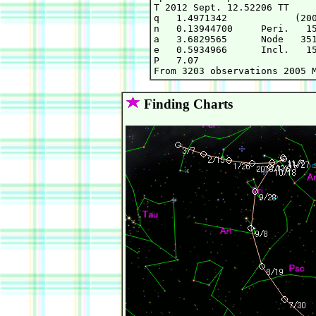
T 2012 Sept. 12.52206 TT     
q   1.4971342            (200
n   0.13944700     Peri.   15
a   3.6829565      Node   351
e   0.5934966      Incl.   15
P   7.07

Finding Charts