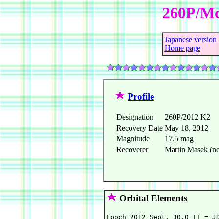
260P/Mc
Japanese version
Home page
Profile
Designation
260P/2012 K2
Recovery Date
May 18, 2012
Magnitude
17.5 mag
Recoverer
Martin Masek (ne
Orbital Elements
Epoch 2012 Sept. 30.0 TT = JD