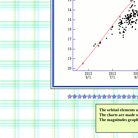
The orbital elements 
The charts are made wi
The magnitudes graph