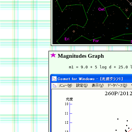
Magnitudes Graph