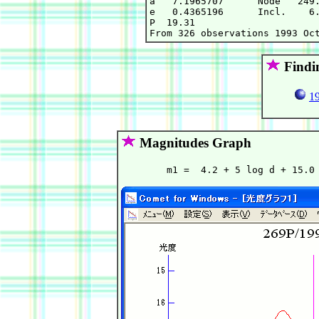
a   7.1965707      Node   249.
e   0.4365196      Incl.    6.
P  19.31

Findi
19
Magnitudes Graph