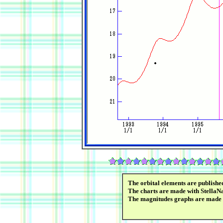
The orbital elements are publish
The charts are made with StellaN
The magnitudes graphs are made