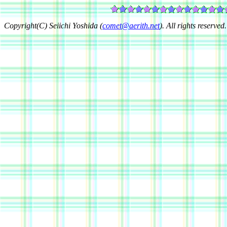
Copyright(C) Seiichi Yoshida (
comet@aerith.net
). All rights reserved.