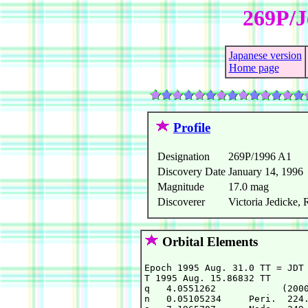
269P/J
Japanese version
Home page
Profile
Designation
269P/1996 A1
Discovery Date
January 14, 1996
Magnitude
17.0 mag
Discoverer
Victoria Jedicke,
Orbital Elements
Epoch 1995 Aug. 31.0 TT = JDT 
T 1995 Aug. 15.86832 TT       
q   4.0551262            (2000
n   0.05105234     Peri.  224.