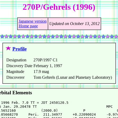
270P/Gehrels (1996)
Japanese version
Updated on October 13, 2012
Home page
Profile
Designation
270P/1997 C1
Discovery Date
February 1, 1997
Magnitude
17.9 mag
Discoverer
Tom Gehrels (Lunar and Planetary Laboratory)
bital Elements
 1996 Feb. 7.0 TT = JDT 2450120.5

6 Jan. 29.20478 TT                                 MPC

.5652160            (2000.0)            P               Q
.05668270     Peri.  211.34977     +0.22090024     -0.974