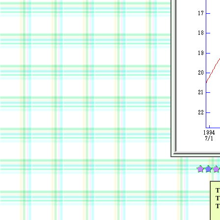
T
T
T