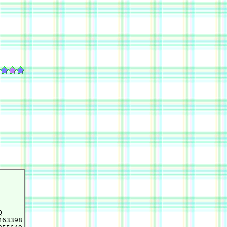


63398
