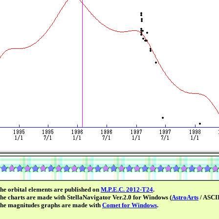
he orbital elements are published on
M.P.E.C. 2012-T24
.
he charts are made with StellaNavigator Ver.2.0 for Windows (
AstroArts
/ ASCII
he magnitudes graphs are made with
Comet for Windows
.