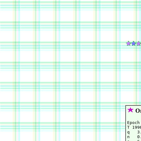
Or
Epoch
T 199
q   3
n   0