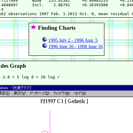
.7117489      Node   225.91581     +0.90485255     +0.218
.4688097      Incl.    2.86791     +0.36392986     +0.048
4

Finding Charts
1995 July 2 - 1996 Aug. 5
1996 June 26 - 1998 June 16
des Graph