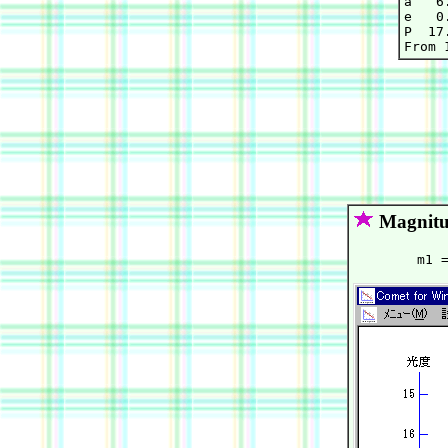
a   6
e   0
P  17.
Magnitu