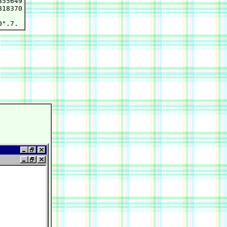
55649

18370
