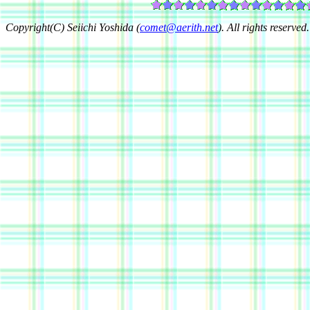
Copyright(C) Seiichi Yoshida (
comet@aerith.net
). All rights reserved.