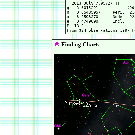
T 2013 July 7.95727 TT      
q   3.6015221            (20
n   0.05485957     Peri.  21
a   6.8596370      Node   22
e   0.4749690      Incl.    
P  18.0

Finding Charts