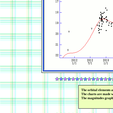
The orbital elements 
The charts are made wi
The magnitudes graph