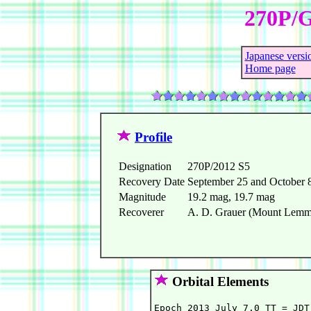
270P/G
Japanese versi
Home page
Profile
Designation
270P/2012 S5
Recovery Date
September 25 and October 
Magnitude
19.2 mag, 19.7 mag
Recoverer
A. D. Grauer (Mount Lemmo
Orbital Elements
Epoch 2013 July 7.0 TT = JDT