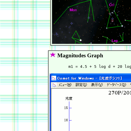
Magnitudes Graph