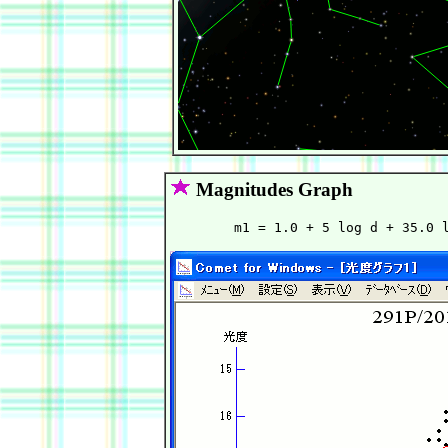
Magnitudes Graph