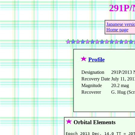
291P/
Japanese versi
Home page
Profile
Designation
291P/2013 
Recovery Date
July 11, 201
Magnitude
20.2 mag
Recoverer
G. Hug (Scr
Orbital Elements
Epoch 2013 Dec. 14.0 TT = JDT