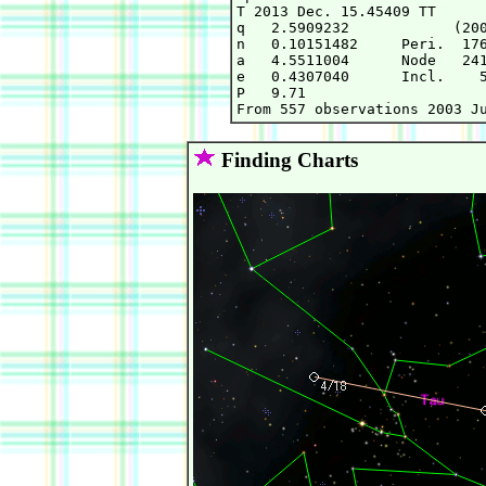
T 2013 Dec. 15.45409 TT      
q   2.5909232            (200
n   0.10151482     Peri.  176
a   4.5511004      Node   241
e   0.4307040      Incl.    5
P   9.71

Finding Charts