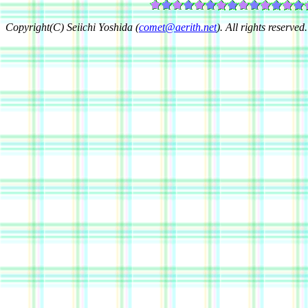
Copyright(C) Seiichi Yoshida (
comet@aerith.net
). All rights reserved.