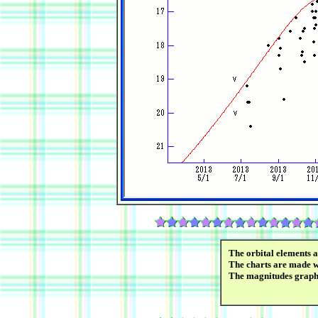
The orbital elements 
The charts are made wi
The magnitudes graph