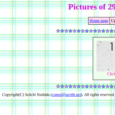
Pictures of 
Home page
Up
Clic
Copyright(C) Seiichi Yoshida (
comet@aerith.net
). All rights reserved.