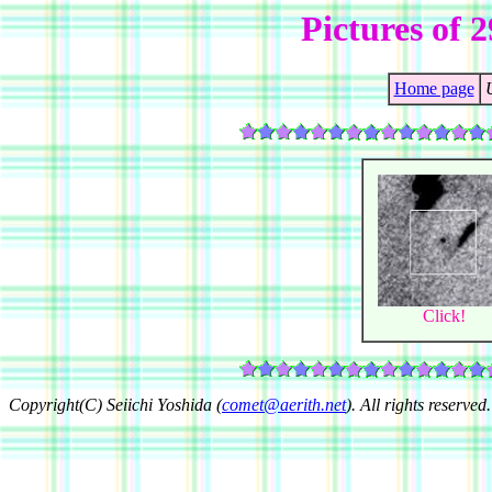
Pictures of 
Home page
Click!
Copyright(C) Seiichi Yoshida (
comet@aerith.net
). All rights reserved.