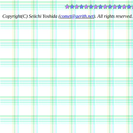
Copyright(C) Seiichi Yoshida (
comet@aerith.net
). All rights reserved.