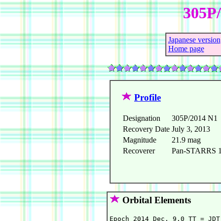
305P/
Japanese version
Home page
Profile
Designation
305P/2014 N1
Recovery Date
July 3, 2013
Magnitude
21.9 mag
Recoverer
Pan-STARRS 1 t
Orbital Elements
Epoch 2014 Dec. 9.0 TT = JDT