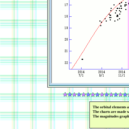
The orbital elements 
The charts are made wi
The magnitudes graph