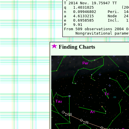
T 2014 Nov. 19.75947 TT     
q   1.4031025            (20
n   0.09946802     Peri.  14
a   4.6133215      Node   24
e   0.6958585      Incl.   1
P   9.91

From 509 observations 2004 O
Finding Charts