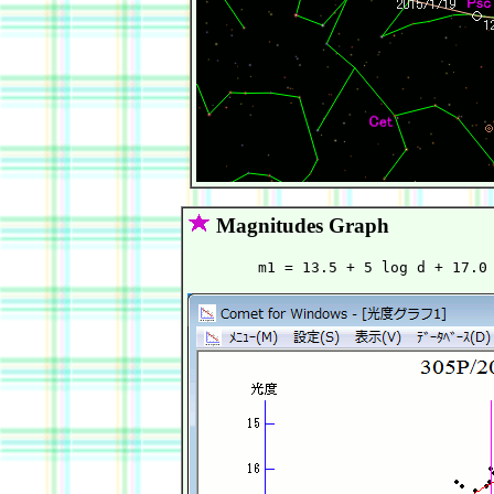
Magnitudes Graph