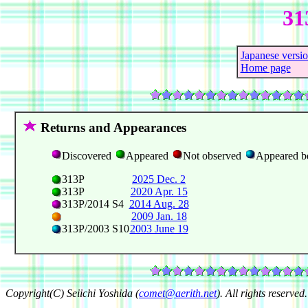
31
Japanese versi
Home page
Returns and Appearances
Discovered
Appeared
Not observed
Appeared b
313P
2025 Dec. 2
313P
2020 Apr. 15
313P/2014 S4
2014 Aug. 28
2009 Jan. 18
313P/2003 S10
2003 June 19
Copyright(C) Seiichi Yoshida (
comet@aerith.net
). All rights reserved.