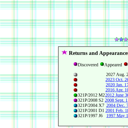
Returns and Appearance
Discovered
Appeared
2027 Aug. 
2023 Oct. 2
2020 Jan. 1
2016 Apr. 1
321P/2012 M2
2012 June 3
321P/2008 S2
2008 Sept. 1
321P/2004 X7
2004 Dec. 
321P/2001 D1
2001 Feb. 1
321P/1997 J6
1997 May 