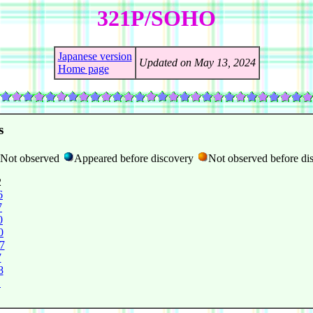
321P/SOHO
Japanese version
Updated on May 13, 2024
Home page
s
Not observed
Appeared before discovery
Not observed before di
2
6
7
0
0
7
7
8
1