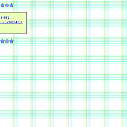
08-S82
.
E.C. 2009-H56
.