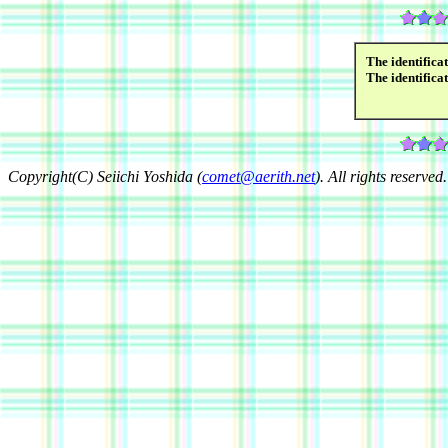
The identifica
The identifica
Copyright(C) Seiichi Yoshida (
comet@aerith.net
). All rights reserved.