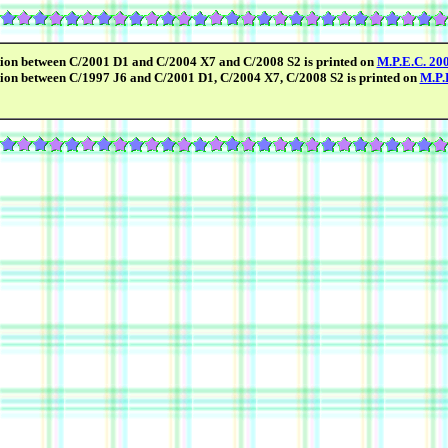
tion between C/2001 D1 and C/2004 X7 and C/2008 S2 is printed on
M.P.E.C. 20
tion between C/1997 J6 and C/2001 D1, C/2004 X7, C/2008 S2 is printed on
M.P.