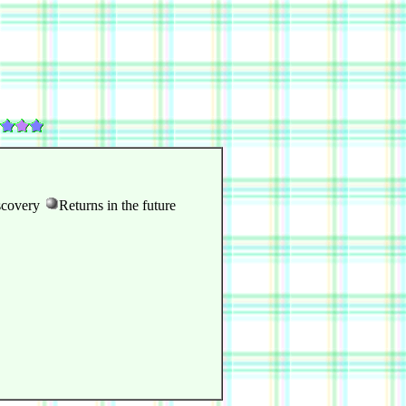
scovery
Returns in the future