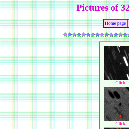
Pictures of 3
Home page
Click!
Click!