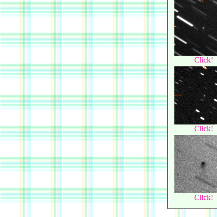
Click!
Click!
Click!