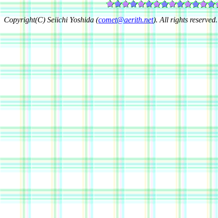
Copyright(C) Seiichi Yoshida (
comet@aerith.net
). All rights reserved.