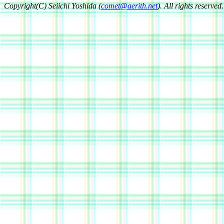
Copyright(C) Seiichi Yoshida (
comet@aerith.net
). All rights reserved.