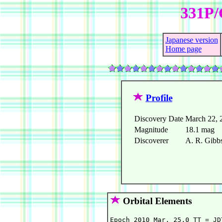
331P/
Japanese version
Home page
Profile
Discovery Date
March 22, 
Magnitude
18.1 mag
Discoverer
A. R. Gib
Orbital Elements
Epoch 2010 Mar. 25.0 TT = JD