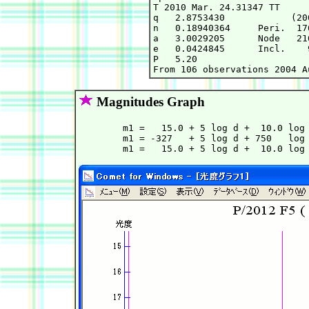
T 2010 Mar. 24.31347 TT     
q   2.8753430            (20
n   0.18940364     Peri.  17
a   3.0029205      Node   21
e   0.0424845      Incl.    
P   5.20

Magnitudes Graph
        m1 =   15.0 + 5 log d +  10.0 log 
        m1 = -327   + 5 log d + 750   log 