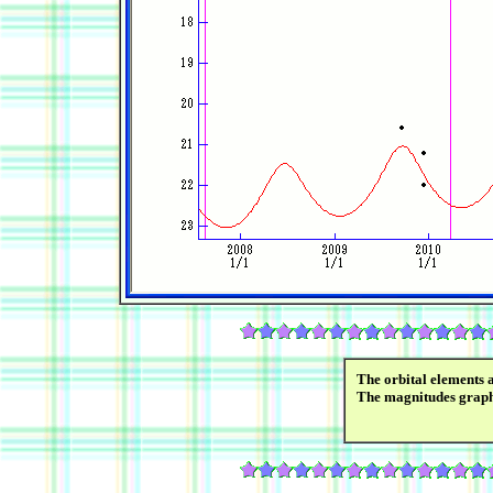
The orbital elements 
The magnitudes grap