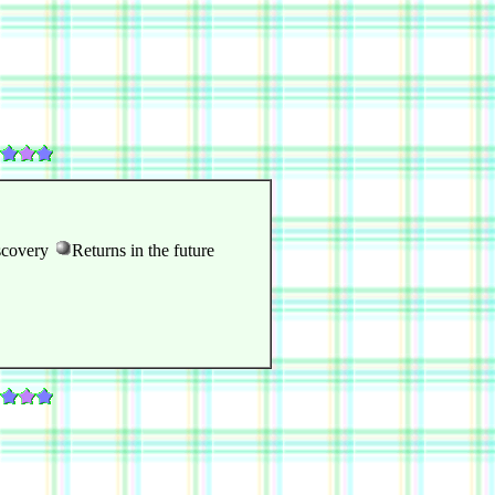
scovery
Returns in the future