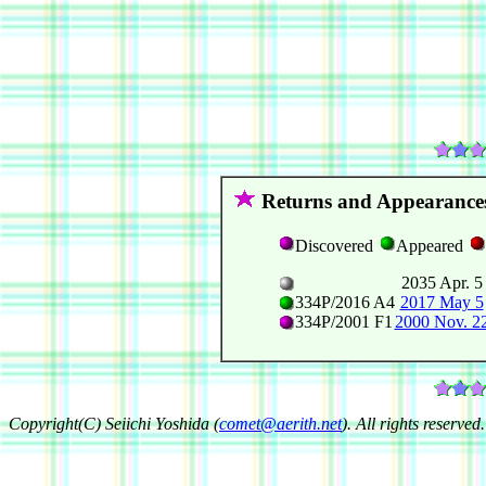
Returns and Appearance
Discovered
Appeared
2035 Apr. 5
334P/2016 A4
2017 May 5
334P/2001 F1
2000 Nov. 2
Copyright(C) Seiichi Yoshida (
comet@aerith.net
). All rights reserved.