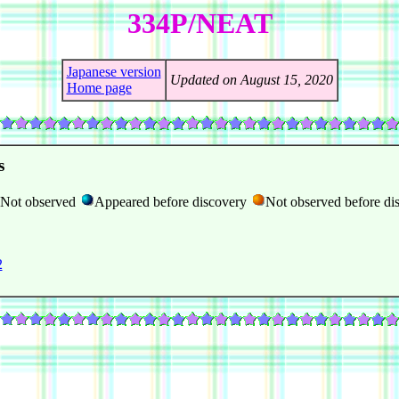
334P/NEAT
Japanese version
Updated on August 15, 2020
Home page
s
Not observed
Appeared before discovery
Not observed before di
2